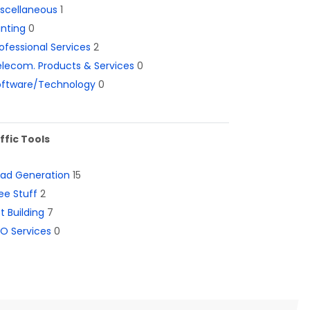
iscellaneous
1
inting
0
ofessional Services
2
lecom. Products & Services
0
oftware/Technology
0
ffic Tools
ead Generation
15
ee Stuff
2
st Building
7
O Services
0