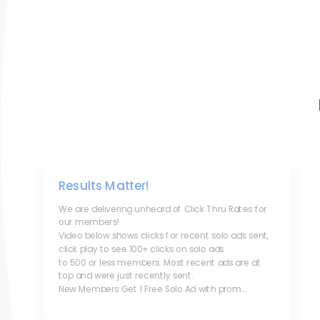
Results Matter!
We are delivering unheard of Click Thru Rates for
our members!
Video below shows clicks for recent solo ads sent,
click play to see 100+ clicks on solo ads
to 500 or less members. Most recent ads are at
top and were just recently sent.
New Members Get 1 Free Solo Ad with prom...