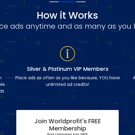
How it Works
ce ads anytime and as many as you l
Silver & Platinum VIP Members
n
Place ads as often as you like because, YOU have
A
ble
unlimited ad credits!
ds
Join Worldprofit's FREE
Membership
Post Unlimited Ads FREE