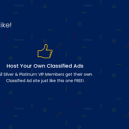
ike!
Host Your Own Classified Ads
ll Silver & Platinum VIP Members get their own
Classified Ad site just like this one FREE!