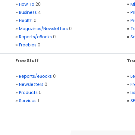
»
How To
20
»
M
»
Business
4
»
Pr
»
Health
0
»
Pr
»
Magazines/Newsletters
0
»
Te
»
Reports/eBooks
0
»
S
»
Freebies
0
Free Stuff
Tra
»
Reports/eBooks
0
»
L
»
Newsletters
0
»
Fr
»
Products
0
»
Li
»
Services
1
»
SE