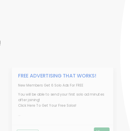
!
FREE ADVERTISING THAT WORKS!
New Members Get 6 Solo Ads For FREE
You will be able to send your first solo ad minutes
after joining!
Click Here To Get Your Free Solos!
...