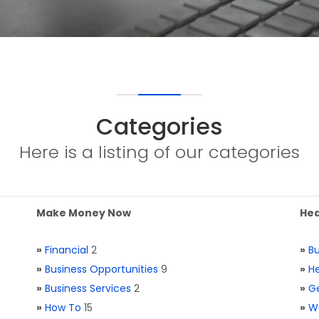
Categories
Here is a listing of our categories
Make Money Now
Hea
»
Financial
2
»
Bu
»
Business Opportunities
9
»
He
»
Business Services
2
»
Ge
»
How To
15
»
W