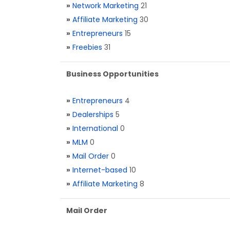
»
Network Marketing
21
»
Affiliate Marketing
30
»
Entrepreneurs
15
»
Freebies
31
Business Opportunities
»
Entrepreneurs
4
»
Dealerships
5
»
International
0
»
MLM
0
»
Mail Order
0
»
Internet-based
10
»
Affiliate Marketing
8
Mail Order