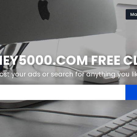
Ma
Y5000.COM FREE CL
ost your ads or search for anything you li