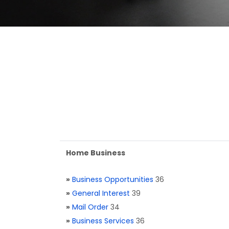
Home Business
»
Business Opportunities
36
»
General Interest
39
»
Mail Order
34
»
Business Services
36