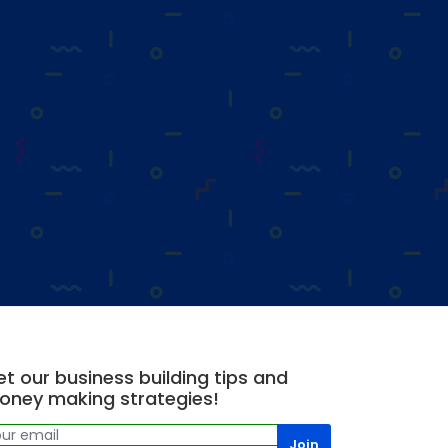
t our business building tips and
oney making strategies!