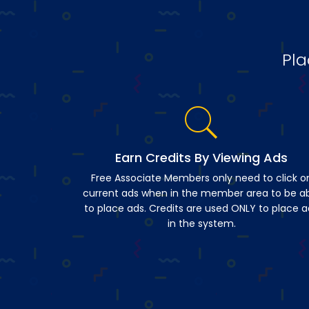
Pla
Earn Credits By Viewing Ads
Free Associate Members only need to click o
current ads when in the member area to be a
to place ads. Credits are used ONLY to place a
in the system.