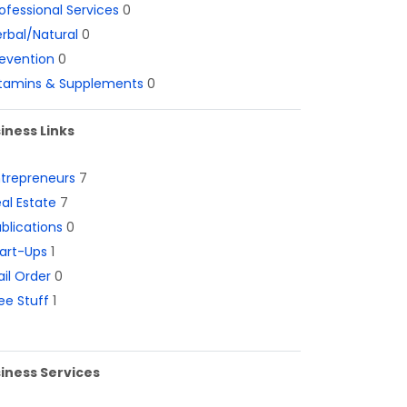
ofessional Services
0
rbal/Natural
0
evention
0
itamins & Supplements
0
iness Links
ntrepreneurs
7
al Estate
7
blications
0
art-Ups
1
il Order
0
ee Stuff
1
iness Services