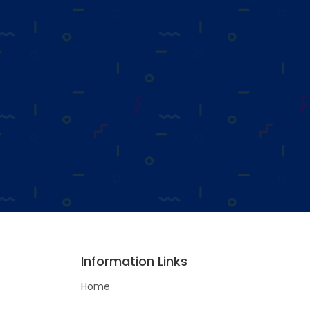
Information Links
Home