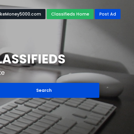
keMoney5000.com
Classifieds Home
Post Ad
ASSIFIEDS
ke