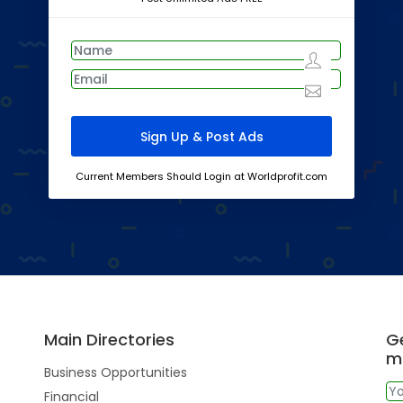
Current Members Should Login at Worldprofit.com
Main Directories
Ge
m
Business Opportunities
Financial