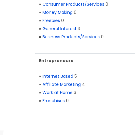
»
Consumer Products/Services
0
»
Money Making
0
»
Freebies
0
»
General Interest
3
»
Business Products/Services
0
Entrepreneurs
»
Internet Based
5
»
Affiliate Marketing
4
»
Work at Home
3
»
Franchises
0