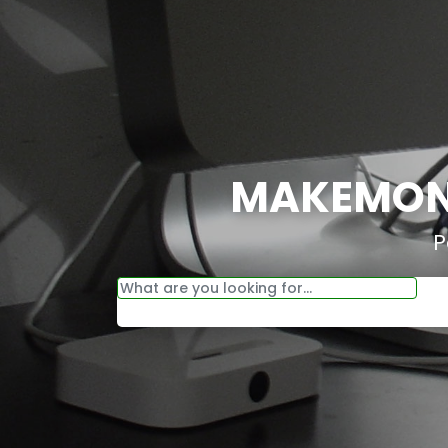
MAKEMONE
P