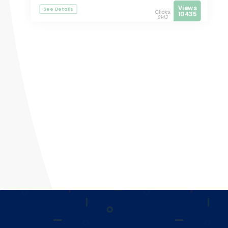
Views
See Details
Clicks
10435
9143