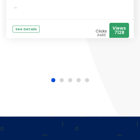
...
Views
See Details
Clicks
7128
6485