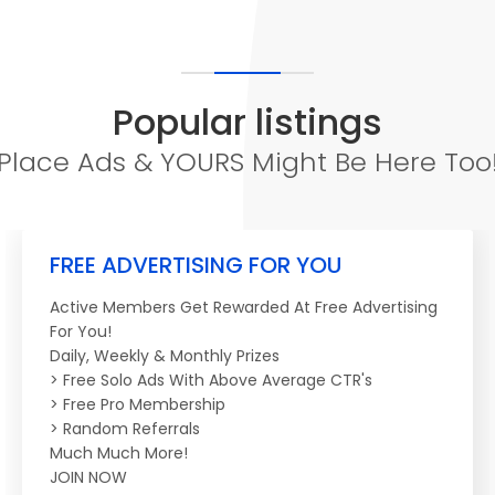
Popular listings
Place Ads & YOURS Might Be Here Too
FREE ADVERTISING FOR YOU
Active Members Get Rewarded At Free Advertising
For You!
Daily, Weekly & Monthly Prizes
> Free Solo Ads With Above Average CTR's
> Free Pro Membership
> Random Referrals
Much Much More!
JOIN NOW