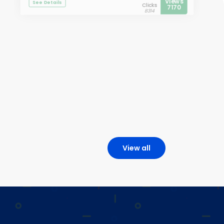
Views
See Details
Clicks
7170
8314
View all