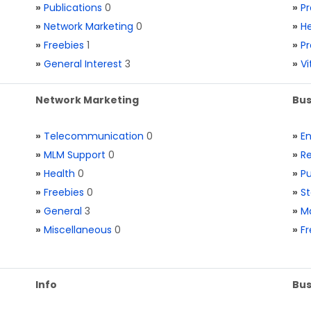
»
Publications
0
»
Pr
»
Network Marketing
0
»
He
»
Freebies
1
»
Pr
»
General Interest
3
»
V
Network Marketing
Bus
»
Telecommunication
0
»
E
»
MLM Support
0
»
Re
»
Health
0
»
Pu
»
Freebies
0
»
St
»
General
3
»
Ma
»
Miscellaneous
0
»
Fr
Info
Bus