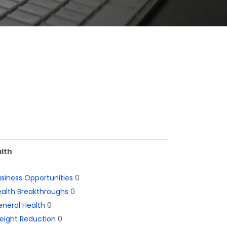
lth
siness Opportunities
0
alth Breakthroughs
0
neral Health
0
eight Reduction
0