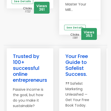
See Details
Master Your
Views
Clicks
361
Mill...
1722
See Details
Views
Clicks
353
1381
Trusted by
Your Free
100+
Guide to
successful
Safelist
online
Success.
entrepreneurs
??
Safelist
Marketing
Passive income is
Unleashed —
the goal, but how
Get Your Free
do you make it
Book Today.
sustainable?