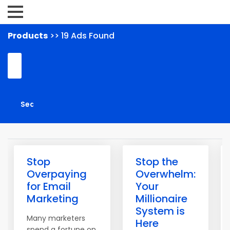
Products
>> 19 Ads Found
Stop
Stop the
Overpaying
Overwhelm:
for Email
Your
Marketing
Millionaire
System is
Many marketers
Here
spend a fortune on