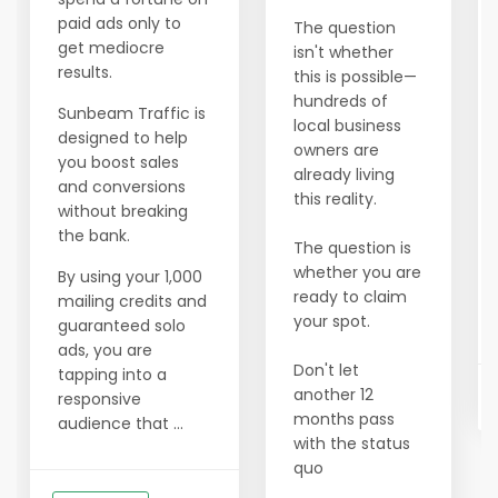
paid ads only to
The question
get mediocre
isn't whether
results.
this is possible—
hundreds of
Sunbeam Traffic is
local business
designed to help
owners are
you boost sales
already living
and conversions
this reality.
without breaking
the bank.
The question is
whether you are
By using your 1,000
ready to claim
mailing credits and
your spot.
guaranteed solo
ads, you are
Don't let
tapping into a
another 12
responsive
months pass
audience that ...
with the status
quo