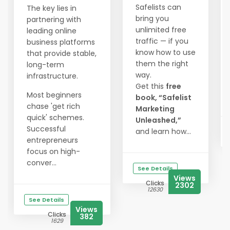
Safelists can
The key lies in
bring you
partnering with
unlimited free
leading online
traffic — if you
business platforms
know how to use
that provide stable,
them the right
long-term
way.
infrastructure.
Get this
free
Most beginners
book, “Safelist
chase 'get rich
Marketing
quick' schemes.
Unleashed,”
Successful
and learn how...
entrepreneurs
focus on high-
conver...
See Details
Views
Clicks
2302
12630
See Details
Views
Clicks
382
1629