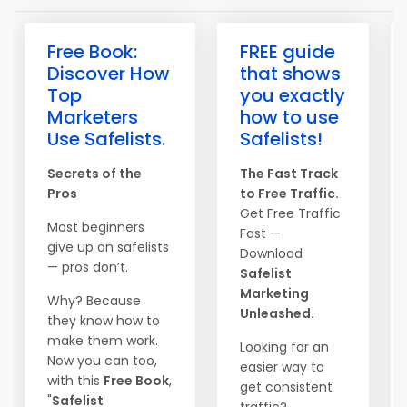
Free Book:
FREE guide
Discover How
that shows
Top
you exactly
Marketers
how to use
Use Safelists.
Safelists!
Secrets of the
The Fast Track
Pros
to Free Traffic.
Get Free Traffic
Most beginners
Fast —
give up on safelists
Download
— pros don’t.
Safelist
Marketing
Why? Because
Unleashed.
they know how to
make them work.
Looking for an
Now you can too,
easier way to
with this
Free Book
,
get consistent
"
Safelist