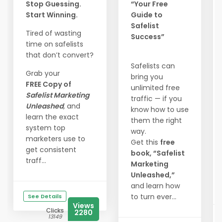
Stop Guessing.
“Your Free
Start Winning.
Guide to
Safelist
Tired of wasting
Success”
time on safelists
that don’t convert?
Safelists can
Grab your
bring you
FREE Copy of
unlimited free
Safelist Marketing
traffic — if you
Unleashed
,
and
know how to use
learn the exact
them the right
system top
way.
marketers use to
Get this
free
get consistent
book, “Safelist
traff...
Marketing
Unleashed,”
and learn how
to turn ever...
See Details
Views
Clicks
2280
13149