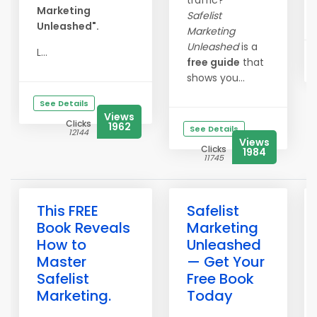
traffic?
Marketing
Safelist
Unleashed".
Marketing
Unleashed
is a
L...
free guide
that
shows you...
See Details
Views
Clicks
1962
See Details
12144
Views
Clicks
1984
11745
This FREE
Safelist
Book Reveals
Marketing
How to
Unleashed
Master
— Get Your
Safelist
Free Book
Marketing.
Today