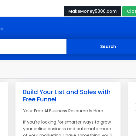
MakeMoney5000.com
Cla
nd
Build Your List and Sales with
Free Funnel
Your Free AI Business Resource Is Here
If you're looking for smarter ways to grow
your online business and automate more
of your marketing, I have something you'll