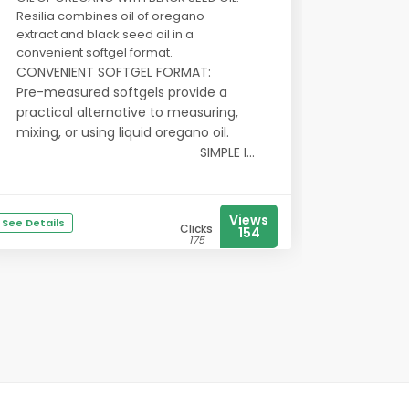
Resilia combines oil of oregano
extract and black seed oil in a
convenient softgel format.
CONVENIENT SOFTGEL FORMAT:
Pre-measured softgels provide a
practical alternative to measuring,
mixing, or using liquid oregano oil.
SIMPLE I...
Views
See Details
Clicks
154
175