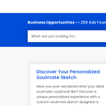
Business Opportunities
>> 250 Ads Fou
Discover Your Personalized
Soulmate Sketch
Have you ever wondered what your ideal
soulmate could look like? Discover a
unique personalized experience with a
custom soulmate sketch designed to