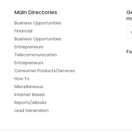
Main Directories
Ge
m
Business Opportunities
Financial
Business Opportunities
Entrepreneurs
Fo
Telecommunication
Entrepreneurs
Consumer Products/Services
How To
Miscellaneous
Internet Based
Reports/eBooks
Lead Generation