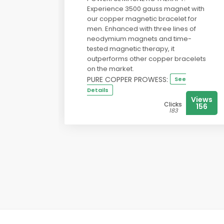
Experience 3500 gauss magnet with
our copper magnetic bracelet for
men. Enhanced with three lines of
neodymium magnets and time-
tested magnetic therapy, it
outperforms other copper bracelets
on the market.
PURE COPPER PROWESS:
See
Details
Views
Clicks
156
183