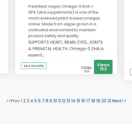
Freshfield Vegan Omega-3 DHA +
DPA (dha supplements) is one of the
most reviewed plant-based omegas
online. Made from algae grown in a
controlled environment to maintain
product safety and quality.
SUPPORTS HEART, BRAIN, EYES, JOINTS
& PRENATAL HEALTH: Omega-3 DHA is
essent...
Views
See Details
Clicks
153
169
<<Prev 1
2
3
4
5
6
7
8
9
10
11
12
13
14
15
16
17
18
19
20
21
Next>>