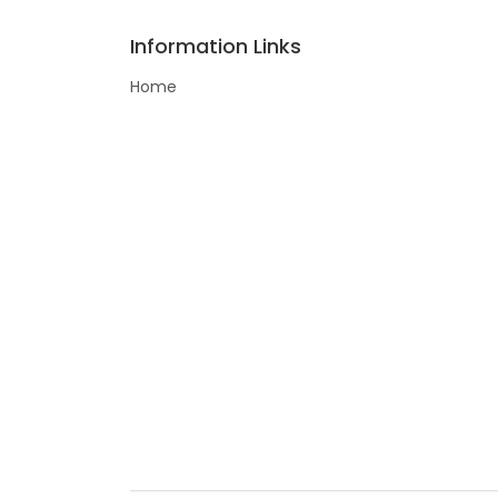
Information Links
Home