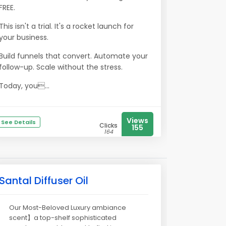
FREE.
This isn't a trial. It's a rocket launch for
your business.
Build funnels that convert. Automate your
follow-up. Scale without the stress.
Today, you...
Views
See Details
Clicks
155
164
Santal Diffuser Oil
Our Most-Beloved Luxury ambiance
scent】a top-shelf sophisticated