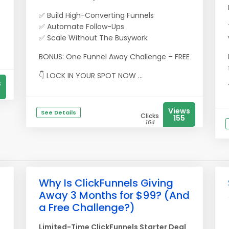
-
✅ Build High-Converting Funnels
✅ Automate Follow-Ups
✅ Scale Without The Busywork
BONUS: One Funnel Away Challenge – FREE
👇 LOCK IN YOUR SPOT NOW ...
s
Views
See Details
Clicks
155
164
Why Is ClickFunnels Giving
Away 3 Months for $99? (And
a Free Challenge?)
Limited-Time ClickFunnels Starter Deal