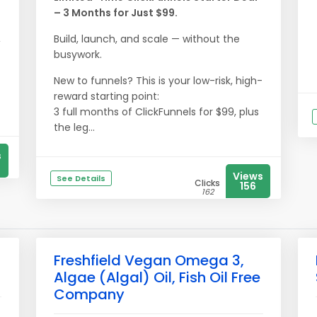
– 3 Months for Just $99.
,
Build, launch, and scale — without the
busywork.
New to funnels? This is your low-risk, high-
reward starting point:
3 full months of ClickFunnels for $99, plus
the leg...
s
Views
See Details
Clicks
156
162
Freshfield Vegan Omega 3,
Algae (Algal) Oil, Fish Oil Free
Company