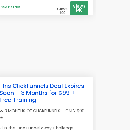
Views
See Details
Clicks
148
100
This ClickFunnels Deal Expires
Soon – 3 Months for $99 +
Free Training.
🔥 3 MONTHS OF CLICKFUNNELS – ONLY $99
🔥
Plus the One Funnel Away Challenge –