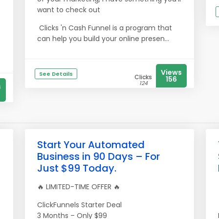
want to check out
Clicks 'n Cash Funnel is a program that
can help you build your online presen...
Views
See Details
Clicks
156
124
s
Start Your Automated
Business in 90 Days – For
Just $99 Today.
🔥 LIMITED-TIME OFFER 🔥
ClickFunnels Starter Deal
3 Months – Only $99