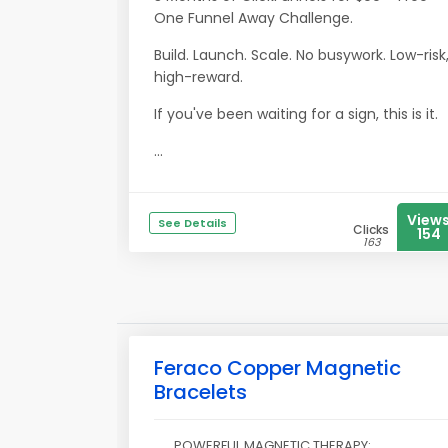
One Funnel Away Challenge.
Build. Launch. Scale. No busywork. Low-risk
high-reward.
If you've been waiting for a sign, this is it.
...
View
See Details
Clicks
154
163
Feraco Copper Magnetic
Bracelets
POWERFUL MAGNETIC THERAPY: