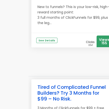
New to funnels? This is your low-risk, high
reward starting point:
3 full months of ClickFunnels for $99, plus
the leg...
View
See Details
Clicks
155
164
Tired of Complicated Funnel
Builders? Try 3 Months for
$99 – No Risk.
3 Months of ClickFunnels for $99 + Free