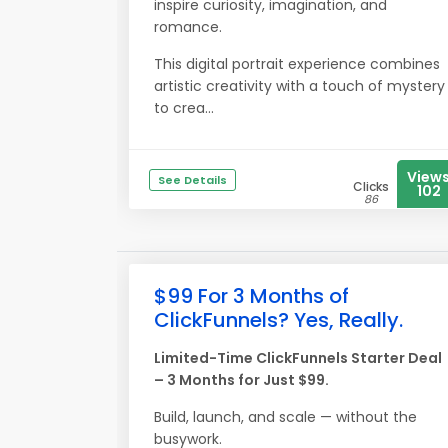
inspire curiosity, imagination, and
romance.
This digital portrait experience combines
artistic creativity with a touch of mystery
to crea...
View
See Details
Clicks
102
86
$99 For 3 Months of
ClickFunnels? Yes, Really.
Limited-Time ClickFunnels Starter Deal
– 3 Months for Just $99.
Build, launch, and scale — without the
busywork.