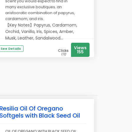
scent you would expect to find in
many exclusive boutiques. an
aristocratic combination of papyrus,
cardamom, and iris.
【Key Notes】Papyrus, Cardamom,
Orchid, Vanilla, Iris, Spices, Amber,
Musk, Leather, Sandalwood...
Views
See Details
Clicks
155
170
Resilia Oil Of Oregano
Softgels with Black Seed Oil
OIL OF OREGANO WITH BLACK SEED OIL: