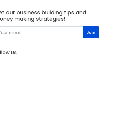
t our business building tips and
oney making strategies!
llow Us