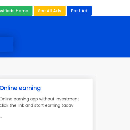
ssifieds Home
See All Ads
Post Ad
Online earning
Online earning app without investment
click the link and start earning taday
...