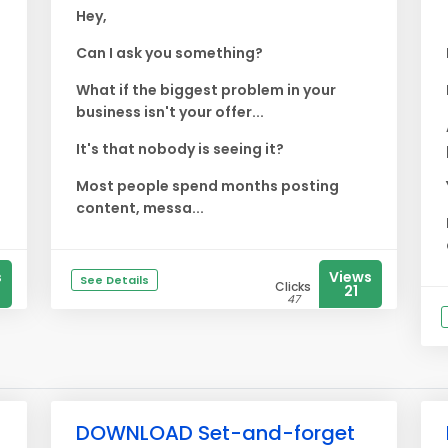
Hey,
Can I ask you something?
What if the biggest problem in your
business isn't your offer...
It's that nobody is seeing it?
Most people spend months posting
content, messa...
s
Views
See Details
Clicks
21
47
DOWNLOAD Set-and-forget