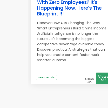
With Zero Employees? It's
Happening Now. Here's The
Blueprint !!!
Discover How AI Is Changing The Way
Smart Entrepreneurs Build Online Income
Artificial Intelligence is no longer the
future... it's becoming the biggest
competitive advantage available today.
Discover practical AI strategies that can
help you create content faster, work
smarter, automa...
View
See Details
Clicks
738
522