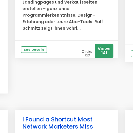
Landingpages und Verkaufsseiten
erstellen – ganz ohne
Programmierkenntnisse, Design-
Erfahrung oder teure Abo-Tools. Ralf
Schmitz zeigt Ihnen Schri...
Views
See Details
Clicks
141
123
I Found a Shortcut Most
Network Marketers Miss