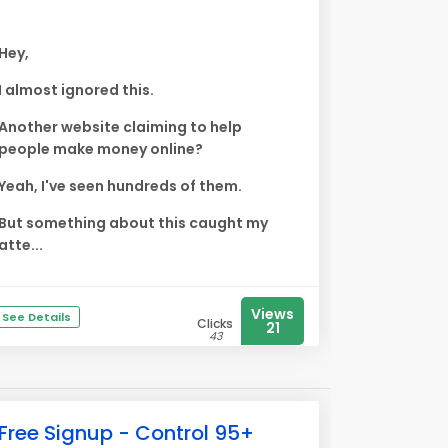
Hey,
I almost ignored this.
Another website claiming to help
people make money online?
Yeah, I've seen hundreds of them.
But something about this caught my
atte...
Views
See Details
Clicks
21
43
Free Signup - Control 95+