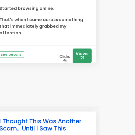
Started browsing online.
That's when I came across something
that immediately grabbed my
attention.
Views
See Details
Clicks
21
46
I Thought This Was Another
Scam... Until I Saw This