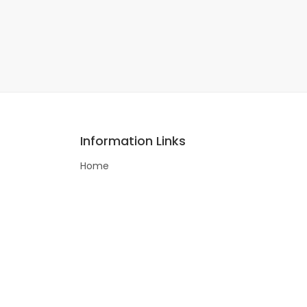
Information Links
Home