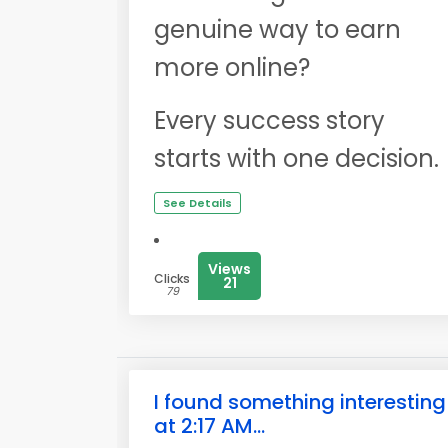
genuine way to earn
more online?
Every success story
starts with one decision.
See Details
Views
Clicks
21
79
I found something interesting
at 2:17 AM...