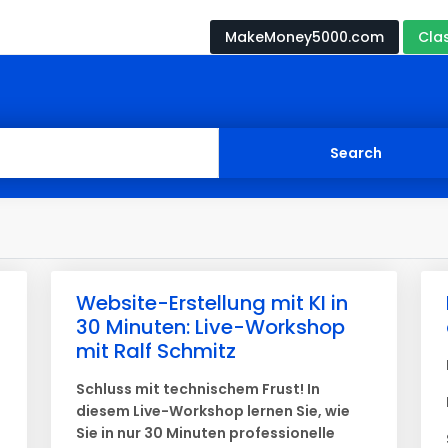
MakeMoney5000.com
Cla
Website-Erstellung mit KI in
30 Minuten: Live-Workshop
mit Ralf Schmitz
Schluss mit technischem Frust! In
diesem Live-Workshop lernen Sie, wie
Sie in nur 30 Minuten professionelle