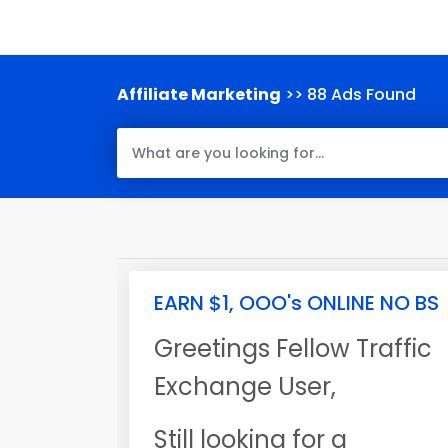
Affiliate Marketing
>> 88 Ads Found
EARN $1, OOO's ONLINE NO BS
Greetings Fellow Traffic
Exchange User,
Still looking for a