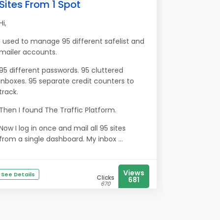
Sites From 1 Spot
Hi,
I used to manage 95 different safelist and
mailer accounts.
95 different passwords. 95 cluttered
inboxes. 95 separate credit counters to
track.
Then I found The Traffic Platform.
Now I log in once and mail all 95 sites
from a single dashboard. My inbox ...
Views
See Details
Clicks
681
670