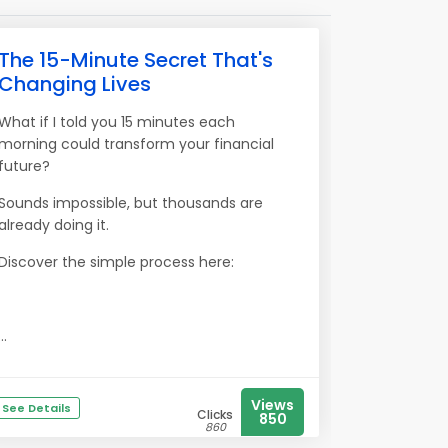
The 15-Minute Secret That's
Changing Lives
What if I told you 15 minutes each
morning could transform your financial
future?
Sounds impossible, but thousands are
already doing it.
Discover the simple process here:
...
Views
See Details
Clicks
850
860