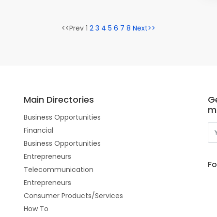
<<Prev 1
2
3
4
5
6
7
8
Next>>
Main Directories
Ge
m
Business Opportunities
Financial
Business Opportunities
Entrepreneurs
Fo
Telecommunication
Entrepreneurs
Consumer Products/Services
How To