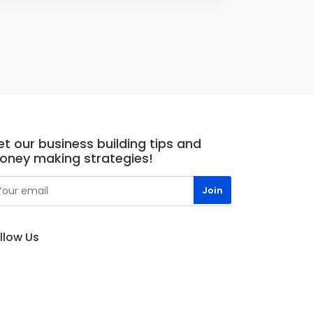
t our business building tips and
oney making strategies!
llow Us