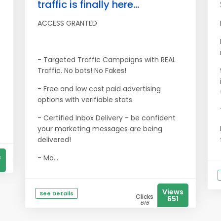
traffic is finally here...
ACCESS GRANTED
- Targeted Traffic Campaigns with REAL
Traffic. No bots! No Fakes!
- Free and low cost paid advertising
options with verifiable stats
- Certified Inbox Delivery - be confident
your marketing messages are being
delivered!
s
- Mo...
Views
See Details
Clicks
651
616