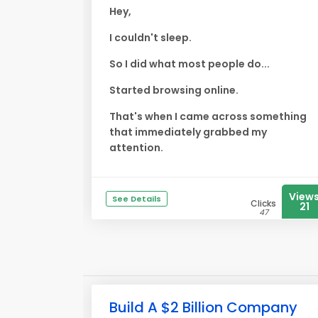
Hey,
I couldn't sleep.
So I did what most people do...
Started browsing online.
That's when I came across something
that immediately grabbed my
attention.
View
See Details
Clicks
21
47
Build A $2 Billion Company