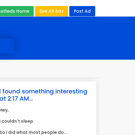
ssifieds Home
See All Ads
Post Ad
I found something interesting
at 2:17 AM...
Hey,
I couldn't sleep.
So I did what most people do...