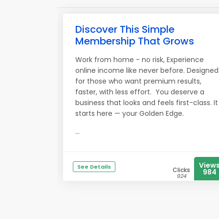
Discover This Simple
Membership That Grows
Work from home - no risk, Experience
online income like never before. Designed
for those who want premium results,
faster, with less effort. You deserve a
business that looks and feels first-class. It
starts here — your Golden Edge.
...
View
See Details
Clicks
984
924