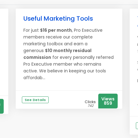
Useful Marketing Tools
For just
$16 per month
, Pro Executive
members receive our complete
marketing toolbox and earn a
generous
$10 monthly residual
commission
for every personally referred
Pro Executive member who remains
active. We believe in keeping our tools
affordab...
Views
See Details
Clicks
859
s
742