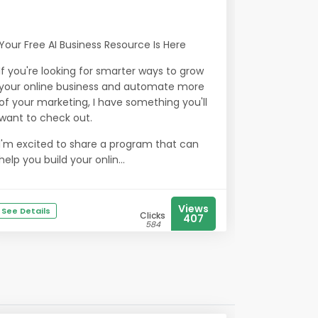
Your Free AI Business Resource Is Here
If you're looking for smarter ways to grow
your online business and automate more
of your marketing, I have something you'll
want to check out.
I'm excited to share a program that can
help you build your onlin...
Views
See Details
Clicks
407
584