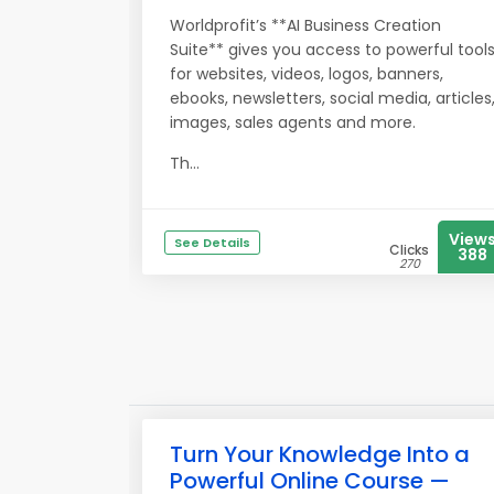
Worldprofit’s **AI Business Creation
Suite** gives you access to powerful tool
for websites, videos, logos, banners,
ebooks, newsletters, social media, articles
images, sales agents and more.
Th...
View
See Details
Clicks
388
270
Turn Your Knowledge Into a
Powerful Online Course —