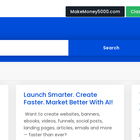
MakeMoney5000.com
Cla
Launch Smarter. Create
Faster. Market Better With AI!
Want to create websites, banners,
ebooks, videos, funnels, social posts,
landing pages, articles, emails and more
— faster than ever?