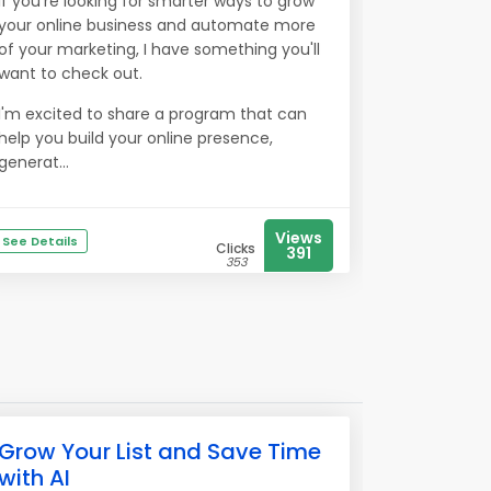
If you're looking for smarter ways to grow
your online business and automate more
of your marketing, I have something you'll
want to check out.
I'm excited to share a program that can
help you build your online presence,
generat...
Views
See Details
Clicks
391
353
Grow Your List and Save Time
with AI