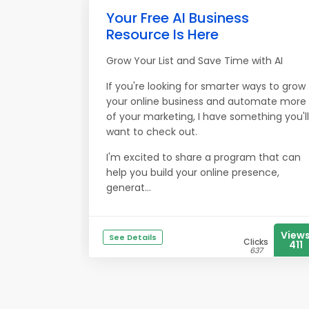
Your Free AI Business
Resource Is Here
Grow Your List and Save Time with AI
If you're looking for smarter ways to grow
your online business and automate more
of your marketing, I have something you'll
want to check out.
I'm excited to share a program that can
help you build your online presence,
generat...
View
See Details
Clicks
411
637