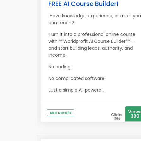
FREE AI Course Builder!
Have knowledge, experience, or a skill you
can teach?
Turn it into a professional online course
with **Worldprofit AI Course Builder** —
and start building leads, authority, and
income.
No coding.
No complicated software.
Just a simple AI-powere...
View
See Details
Clicks
390
364