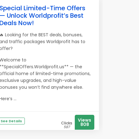
Special Limited-Time Offers
— Unlock Worldprofit’s Best
Deals Now!
🔥 Looking for the BEST deals, bonuses,
and traffic packages Worldprofit has to
offer?
Welcome to
**SpecialOffers.Worldprofit.us** — the
official home of limited-time promotions,
exclusive upgrades, and high-value
bonuses you won’t find anywhere else.
Here’s ...
Views
See Details
Clicks
808
587