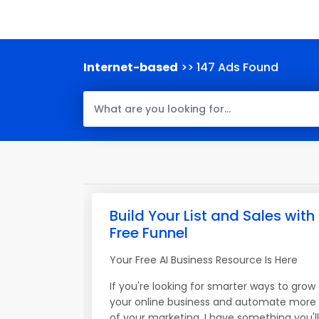
Internet-based
>> 147 Ads Found
Build Your List and Sales with
Free Funnel
Your Free AI Business Resource Is Here
If you're looking for smarter ways to grow
your online business and automate more
of your marketing, I have something you'll