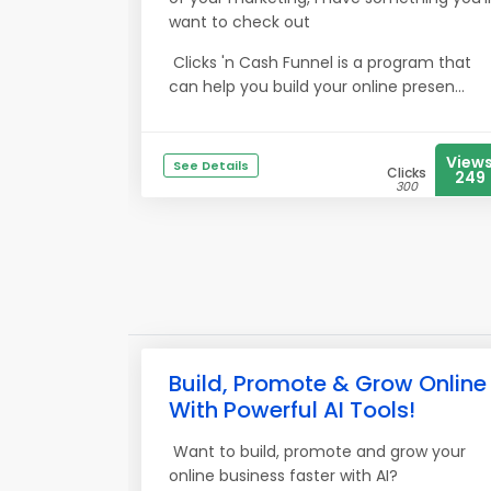
want to check out
Clicks 'n Cash Funnel is a program that
can help you build your online presen...
View
See Details
Clicks
249
300
Build, Promote & Grow Online
With Powerful AI Tools!
Want to build, promote and grow your
online business faster with AI?