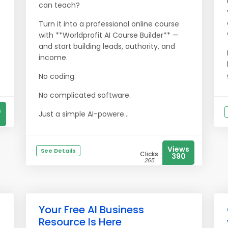
can teach?
s
Turn it into a professional online course
with **Worldprofit AI Course Builder** —
,
and start building leads, authority, and
income.
No coding.
No complicated software.
s
Just a simple AI-powere...
Views
See Details
Clicks
390
265
Your Free AI Business
Resource Is Here