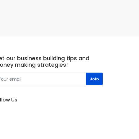
t our business building tips and
oney making strategies!
llow Us