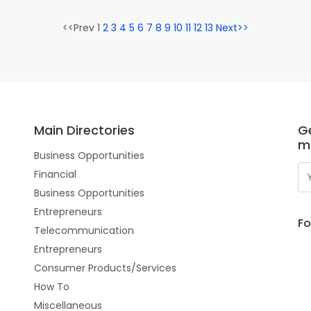
<<Prev 1
2
3
4
5
6
7
8
9
10
11
12
13
Next>>
Main Directories
Ge
m
Business Opportunities
Financial
Business Opportunities
Entrepreneurs
Fo
Telecommunication
Entrepreneurs
Consumer Products/Services
How To
Miscellaneous