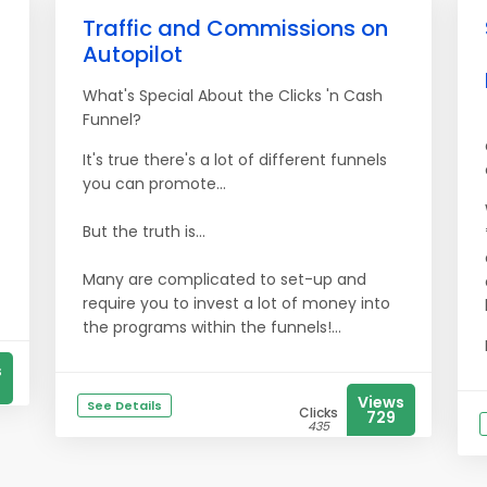
Traffic and Commissions on
Autopilot
What's Special About the Clicks 'n Cash
Funnel?
It's true there's a lot of different funnels
you can promote...
But the truth is...
Many are complicated to set-up and
require you to invest a lot of money into
the programs within the funnels!...
s
Views
See Details
Clicks
729
435