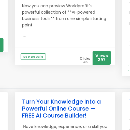
Now you can preview Worldprofit’s
powerful collection of **AI-powered
business tools** from one simple starting
point.
...
s
Views
See Details
Clicks
397
269
Turn Your Knowledge Into a
Powerful Online Course —
FREE AI Course Builder!
Have knowledge, experience, or a skill you