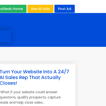
ssifieds Home
See All Ads
Post Ad
Turn Your Website Into A 24/7
AI Sales Rep That Actually
Closes!
What if your website could answer
questions, qualify prospects, capture
leads and help close sales...