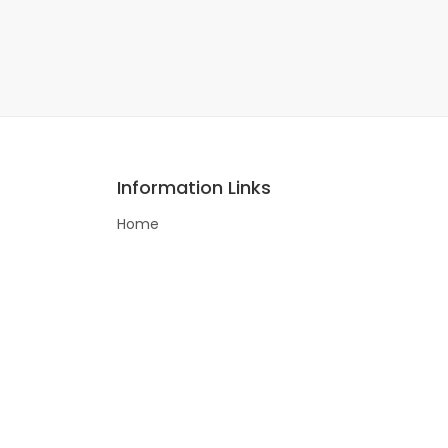
Information Links
Home