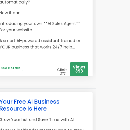
automatically?
Now it can.
Introducing your own **AI Sales Agent**
for your website.
A smart AI-powered assistant trained on
YOUR business that works 24/7 help...
Views
See Details
Clicks
398
276
Your Free AI Business
Resource Is Here
Grow Your List and Save Time with AI