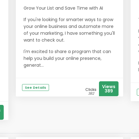
Grow Your List and Save Time with AI
If you're looking for smarter ways to grow
your online business and automate more
of your marketing, I have something you'll
want to check out.
I'm excited to share a program that can
help you build your online presence,
generat...
Views
See Details
Clicks
389
382
s