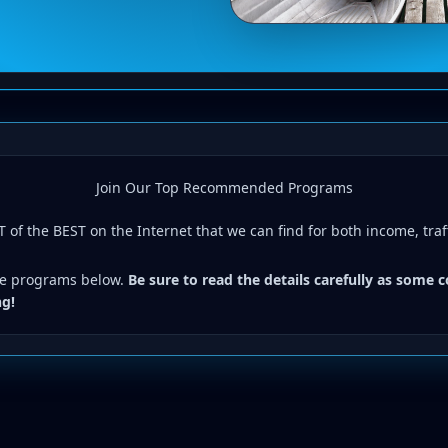
Join Our Top Recommended Programs
 of the BEST on the Internet that we can find for both income, traf
the programs below.
Be sure to read the details carefully as some 
ng!