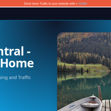
Drive more Traffic to your website with »
HOME
tral -
m Home
ning and Traffic