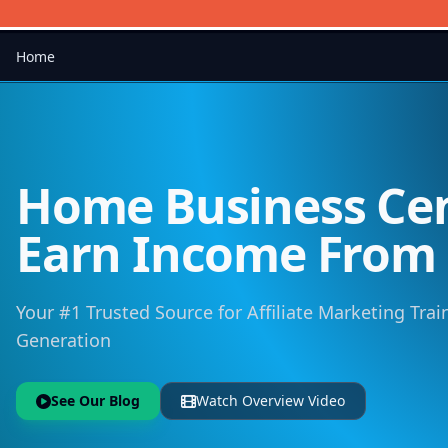
Home
Home Business Cen
Earn Income Fro
Your #1 Trusted Source for Affiliate Marketing Trai
Generation
See Our Blog
Watch Overview Video