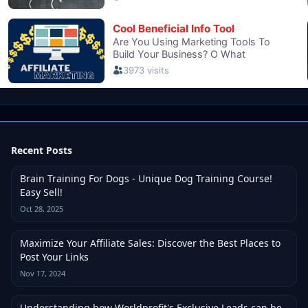
Recent Posts
Brain Training For Dogs - Unique Dog Training Course!
Easy Sell!
Oct 28, 2025
Maximize Your Affiliate Sales: Discover the Best Places to
Post Your Links
Nov 17, 2024
Understanding how Worldprofit's Exclusive Leads can be