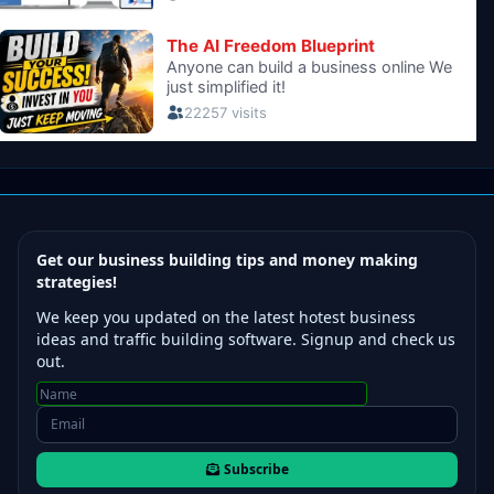
Get our business building tips and money making
strategies!
We keep you updated on the latest hotest business
ideas and traffic building software. Signup and check us
out.
Subscribe