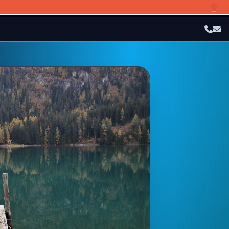
Close