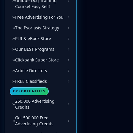
Unique Dog Training
Course! Easy Sell!
Free Advertising For You
The Psoriasis Strategy
PLR & eBook Store
Our BEST Programs
Clickbank Super Store
Article Directory
FREE Classifieds
OPPORTUNITIES
250,000 Advertising
Credits
Get 500.000 Free
Advertising Credits