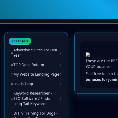
SPECIALS
Advertise 5 Sites For ONE
Year
These are the BEST
TOP Dogs Rotator
YOUR business.
Feel free to join 
My Website Landing Page
bonuses for joini
Leads Leap
Keyword Researcher -
SEO Software / Finds
Long Tail Keywords
Brain Training For Dogs -