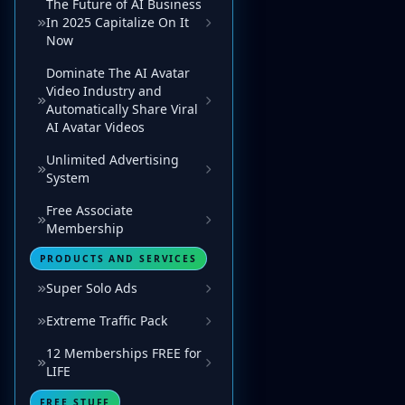
The Future of AI Business
In 2025 Capitalize On It
Now
Dominate The AI Avatar
Video Industry and
Automatically Share Viral
AI Avatar Videos
Unlimited Advertising
System
Free Associate
Membership
PRODUCTS AND SERVICES
Super Solo Ads
Extreme Traffic Pack
12 Memberships FREE for
LIFE
FREE STUFF