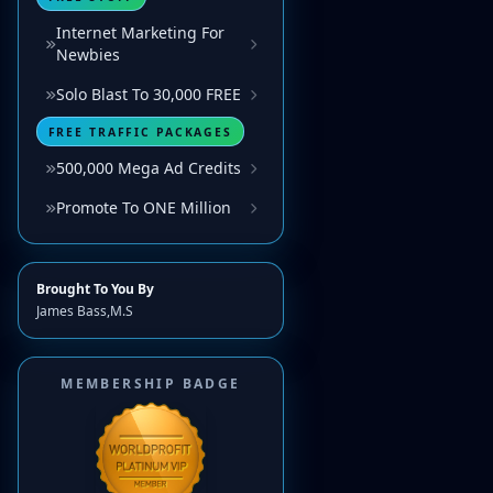
Internet Marketing For
Newbies
Solo Blast To 30,000 FREE
FREE TRAFFIC PACKAGES
500,000 Mega Ad Credits
Promote To ONE Million
Brought To You By
James Bass,M.S
MEMBERSHIP BADGE