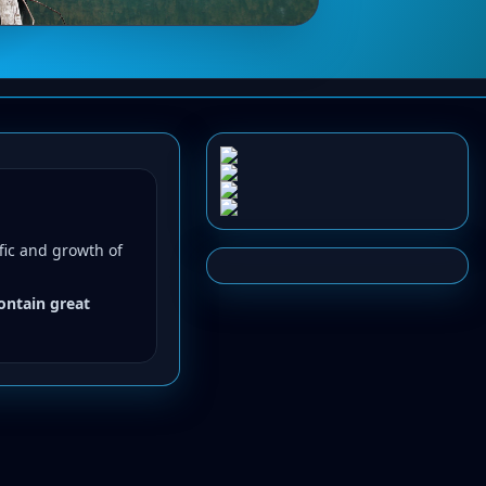
fic and growth of
contain great