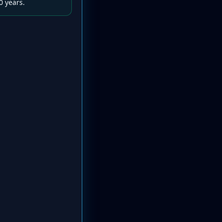
0 years.