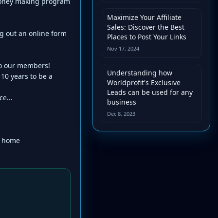
 money making program
Maximize Your Affiliate
Sales: Discover the Best
g out an online form
Places to Post Your Links
Nov 17, 2024
to our members!
Understanding how
0 years to be a
Worldprofit's Exclusive
Leads can be used for any
e...
business
Dec 8, 2023
r home