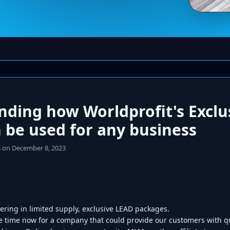
ding how Worldprofit's Exclu
 be used for any business
s
on December 8, 2023
fering in limited supply, exclusive LEAD packages.
 time now for a company that could provide our customers with qu