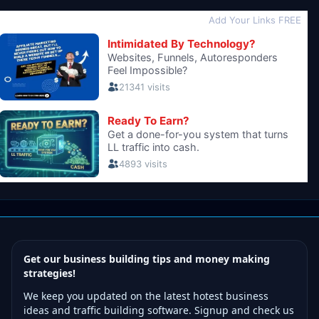
Get our business building tips and money making
strategies!
We keep you updated on the latest hotest business
ideas and traffic building software. Signup and check us