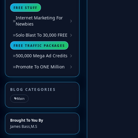
FREE STUFF
Internet Marketing For
Newbies
Solo Blast To 30,000 FREE
FREE TRAFFIC PACKAGES
500,000 Mega Ad Credits
Promote To ONE Million
BLOG CATEGORIES
Main
Brought To You By
James Bass,M.S