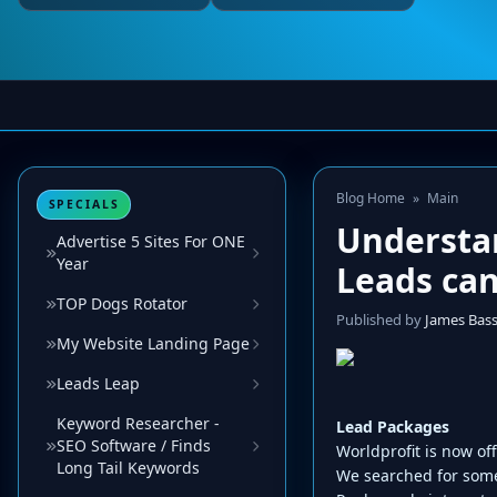
Blog Home
»
Main
SPECIALS
Understan
Advertise 5 Sites For ONE
Year
Leads can
TOP Dogs Rotator
Published by
James Bas
My Website Landing Page
Leads Leap
Keyword Researcher -
Lead Packages
SEO Software / Finds
Worldprofit is now of
Long Tail Keywords
We searched for some