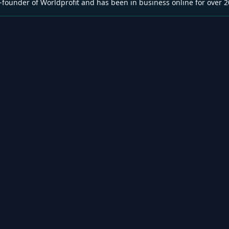
-founder of Worldprofit and has been in business online for over 2