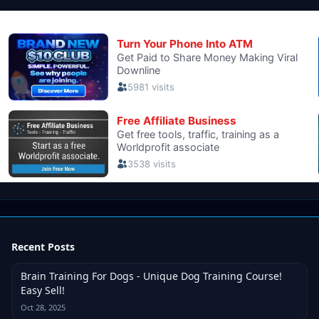
Recent Posts
Brain Training For Dogs - Unique Dog Training Course!
Easy Sell!
Oct 28, 2025