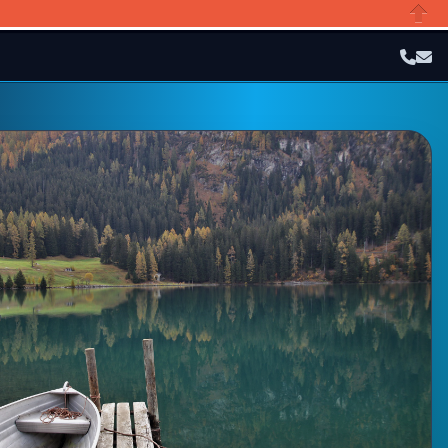
Close