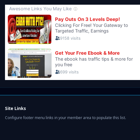
Site Links
Configure footer menu links in your member area to populate this list.