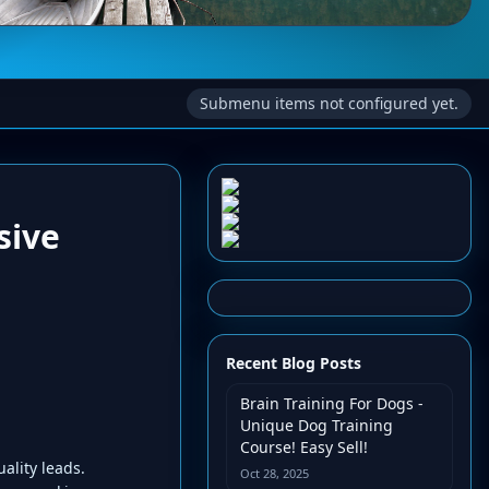
Submenu items not configured yet.
sive
Recent Blog Posts
Brain Training For Dogs -
Unique Dog Training
Course! Easy Sell!
ality leads.
Oct 28, 2025