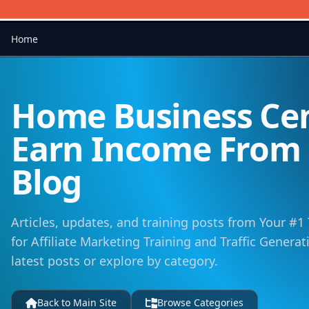
Home
Home Business Cen
Earn Income Fro
Blog
Articles, updates, and training posts from Your #1
for Affiliate Marketing Training and Traffic Genera
latest posts or explore by category.
Back to Main Site
Browse Categories