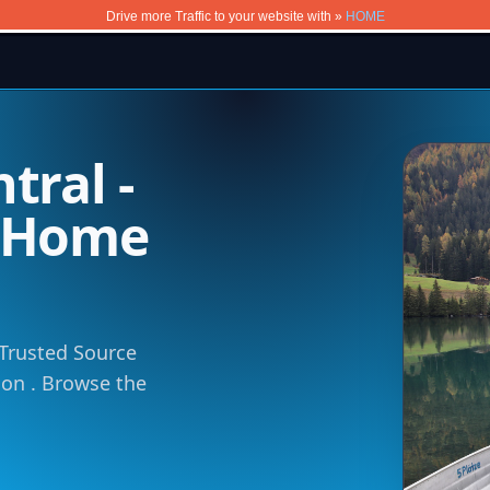
Drive more Traffic to your website with »
HOME
tral -
m Home
 Trusted Source
tion . Browse the