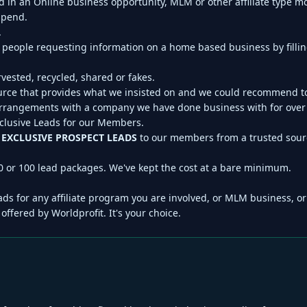
ed in an Online business opportunity, MLM or other affiliate type
 spend.
.
 people requesting information on a home based business by fillin
vested, recycled, shared or fakes.
ource that provides what we insisted on and we could recommend 
angements with a company we have done business with for over 1
xclusive Leads for our Members.
r
EXCLUSIVE PROSPECT LEADS
to our members from a trusted sourc
0 or 100 lead packages. We've kept the cost at a bare minimum.
ds for any affiliate program you are involved, or MLM business, o
offered by Worldprofit. It's your choice.