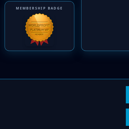
MEMBERSHIP BADGE