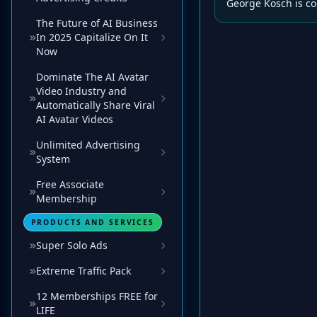
George Kosch is co
The Future of AI Business
In 2025 Capitalize On It
Now
Dominate The AI Avatar
Video Industry and
Automatically Share Viral
AI Avatar Videos
Unlimited Advertising
System
Free Associate
Membership
PRODUCTS AND SERVICES
Super Solo Ads
Extreme Traffic Pack
12 Memberships FREE for
LIFE