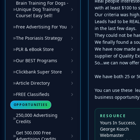
Real people interest
Brain Training For Dogs -
with at least $100 to
Unique Dog Training
Our criteria was high
Course! Easy Sell!
Leads had to be REAL
Free Advertising For You
in the last few days.
They could not be har
The Psoriasis Strategy
We finally found a s
We have now made arr
PLR & eBook Store
supplier of Quality E
Our BEST Programs
So...we can now offe
Clickbank Super Store
We have both 25 or 5
Article Directory
You can use these lea
FREE Classifieds
business opportunity 
OPPORTUNITIES
250,000 Advertising
RESOURCE
Credits
Yours In Success,
George Kosch
Get 500.000 Free
Webmaster
Advertising Credits