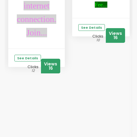
internet
Fee...
connection.
See Details
Join...
Views
Clicks
16
10
See Details
Views
Clicks
16
12