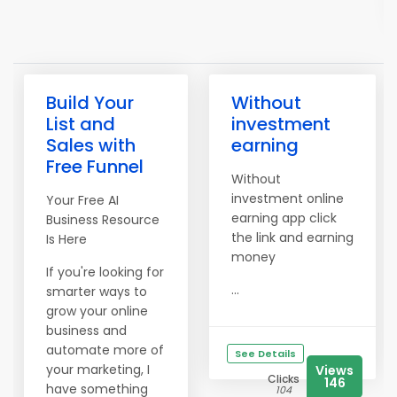
Build Your
Without
List and
investment
Sales with
earning
Free Funnel
Without
investment online
Your Free AI
earning app click
Business Resource
the link and earning
Is Here
money
If you're looking for
...
smarter ways to
grow your online
business and
automate more of
See Details
your marketing, I
Views
Clicks
146
have something
104