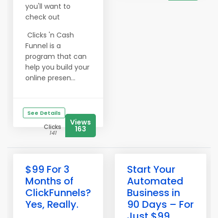
you'll want to
check out
Clicks 'n Cash
Funnel is a
program that can
help you build your
online presen...
See Details
Views
Clicks
163
141
$99 For 3
Start Your
Months of
Automated
ClickFunnels?
Business in
Yes, Really.
90 Days – For
Just $99