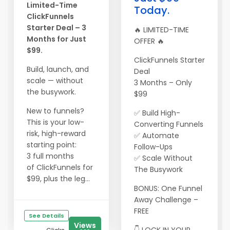
Limited-Time
Today.
ClickFunnels
Starter Deal – 3
🔥 LIMITED-TIME
Months for Just
OFFER 🔥
$99.
ClickFunnels Starter
Build, launch, and
Deal
scale — without
3 Months – Only
the busywork.
$99
New to funnels?
✅ Build High-
This is your low-
Converting Funnels
risk, high-reward
✅ Automate
starting point:
Follow-Ups
3 full months
✅ Scale Without
of ClickFunnels for
The Busywork
$99, plus the leg...
BONUS: One Funnel
Away Challenge –
FREE
See Details
Views