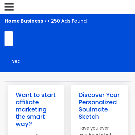
Home Business
>> 250 Ads Found
Want to start
Discover Your
affiliate
Personalized
marketing
Soulmate
the smart
Sketch
way?
Have you ever
wondered what