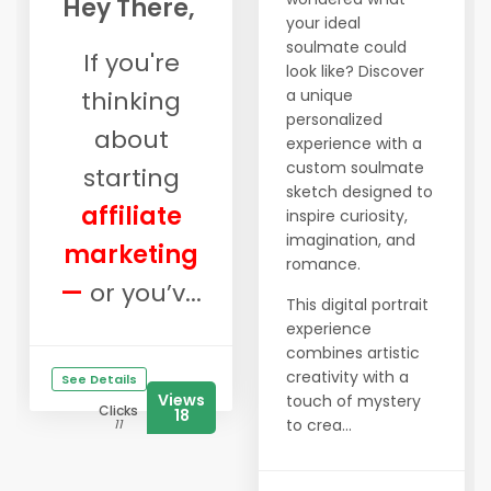
Hey There,
your ideal
soulmate could
If you're
look like? Discover
thinking
a unique
personalized
about
experience with a
custom soulmate
starting
sketch designed to
affiliate
inspire curiosity,
imagination, and
marketing
romance.
—
or you’v...
This digital portrait
experience
combines artistic
creativity with a
See Details
Views
touch of mystery
Clicks
18
to crea...
11