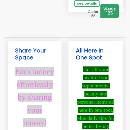
See Details
Views
Clicks
125
99
Share Your
All Here In
Space
One Spot
Get all your
Earn money
health, food
effortlessly
supplements,
beauty and
by sharing
personal items all
your
here in one spot,
plus daily tips for
unused
better living.