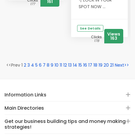
👇 LOCK IN YOUR
Clicks
161
177
SPOT NOW ...
See Details
Views
Clicks
163
178
<<Prev 1
2
3
4
5
6
7
8
9
10
11
12
13
14
15
16
17
18
19
20
21
Next>>
Information Links
Main Directories
Get our business building tips and money making
strategies!