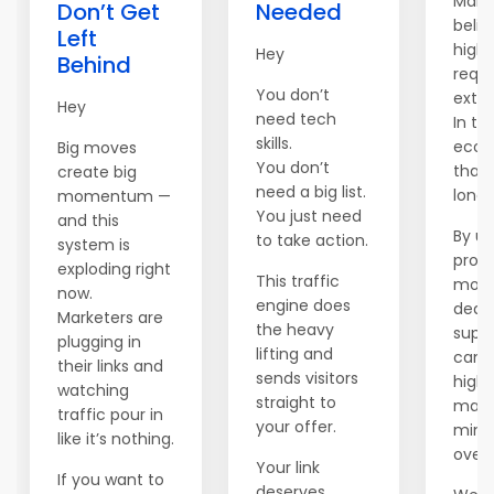
Many
Don’t Get
Needed
belie
Left
high 
Hey
Behind
requi
You don’t
extre
Hey
need tech
In the
skills.
econ
Big moves
You don’t
that'
create big
need a big list.
longe
momentum —
You just need
and this
By uti
to take action.
system is
prov
exploding right
This traffic
mode
now.
engine does
dedi
Marketers are
the heavy
suppo
plugging in
lifting and
can 
their links and
sends visitors
high
watching
straight to
mark
traffic pour in
your offer.
mini
like it’s nothing.
over
Your link
If you want to
deserves