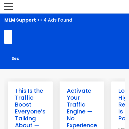
MLM Support
>> 4 Ads Found
This Is the
Activate
Low
Traffic
Your
Hig
Boost
Traffic
Rew
Everyone’s
Engine —
Is it
Talking
No
Pos
About —
Experience