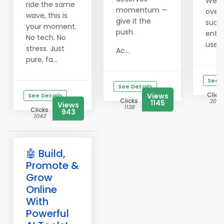
We'v
ride the same
momentum —
over 
wave, this is
give it the
succ
your moment.
push.
entr
No tech. No
use t
stress. Just
Ac...
pure, fa...
See D
See Details
Click
Views
See Details
Clicks
2052
1145
Views
1138
Clicks
943
1043
🤖 Build,
Promote &
Grow
Online
With
Powerful