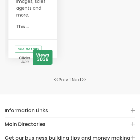
images, sales
agents and
more.
This ...
See Details
Views
Clicks
3036
3109
<<Prev 1 Next>>
Information Links
Main Directories
Get our business building tips and money making