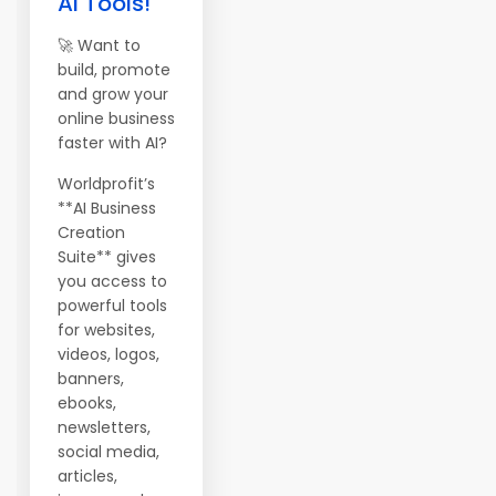
AI Tools!
🚀 Want to
build, promote
and grow your
online business
faster with AI?
Worldprofit’s
**AI Business
Creation
Suite** gives
you access to
powerful tools
for websites,
videos, logos,
banners,
ebooks,
newsletters,
social media,
articles,