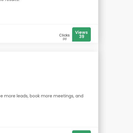
Views
Clicks
39
96
ate more leads, book more meetings, and