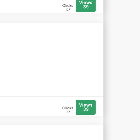
Views
Clicks
39
57
Views
Clicks
39
61