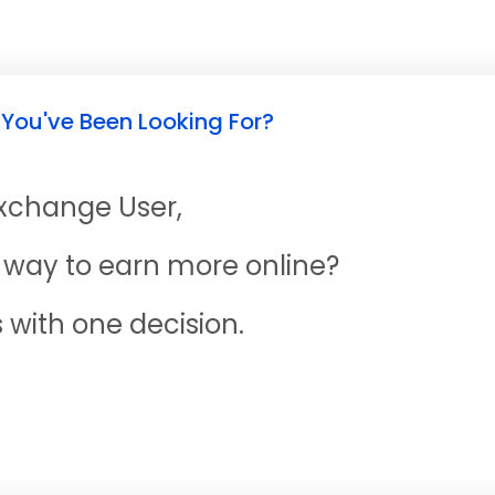
 You've Been Looking For?
Exchange User,
ne way to earn more online?
s with one decision.