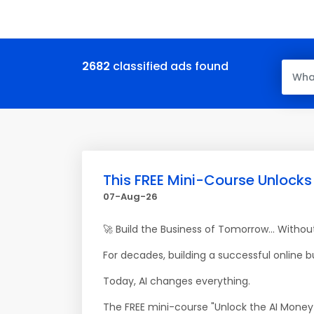
2682
classified ads found
This FREE Mini-Course Unlocks
07-Aug-26
🚀 Build the Business of Tomorrow... Witho
For decades, building a successful online 
Today, AI changes everything.
The FREE mini-course "Unlock the AI Money 