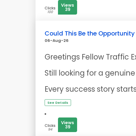
Views
Clicks
39
100
Could This Be the Opportunity
06-Aug-26
Greetings Fellow Traffic 
Still looking for a genui
Every success story start
See Details
Views
Clicks
39
94