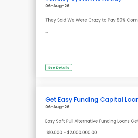
06-Aug-26
They Said We Were Crazy to Pay 80% Commiss
...
See Details
Get Easy Funding Capital Loa
06-Aug-26
Easy Soft Pull Alternative Funding Loans G
$10.000 - $2.000.000.00