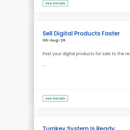
See Details
Sell Digital Products Faster
06-Aug-26
Post your digital products for sale to the re
...
See Details
Turnkey System Is Ready