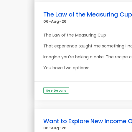
The Law of the Measuring Cup
06-Aug-26
The Law of the Measuring Cup
That experience taught me something I no
Imagine you're baking a cake. The recipe ca
You have two options:...
See Details
Want to Explore New Income O
06-Aug-26