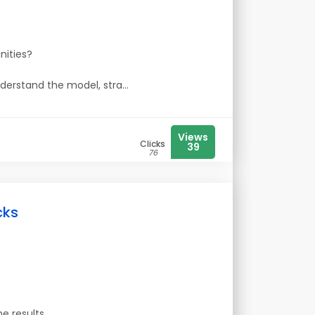
nities?
nderstand the model, stra...
Views
Clicks
39
76
cks
e results.