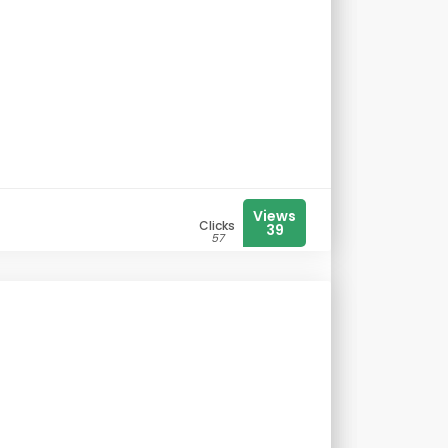
Views
Clicks
39
57