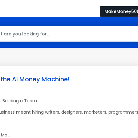
MakeMoney50
 the AI Money Machine!
ut Building a Team
business meant hiring writers, designers, marketers, programmers
Ma...