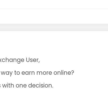
Exchange User,
ne way to earn more online?
s with one decision.