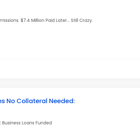
ions. $7.4 Million Paid Later… Still Crazy.
ns No Collateral Needed:
et Business Loans Funded