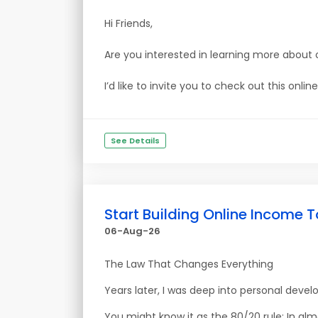
Hi Friends,
Are you interested in learning more about 
I’d like to invite you to check out this onl
See Details
Start Building Online Income T
06-Aug-26
The Law That Changes Everything
Years later, I was deep into personal deve
You might know it as the 80/20 rule: In al