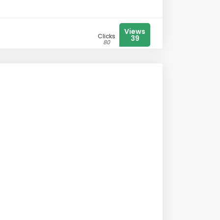
Views
Clicks
39
80