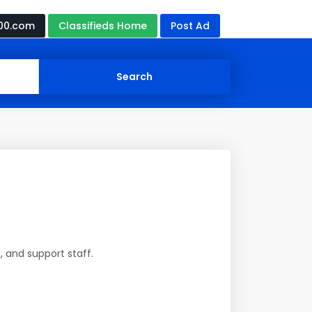
00.com
Classifieds Home
Post Ad
, and support staff.