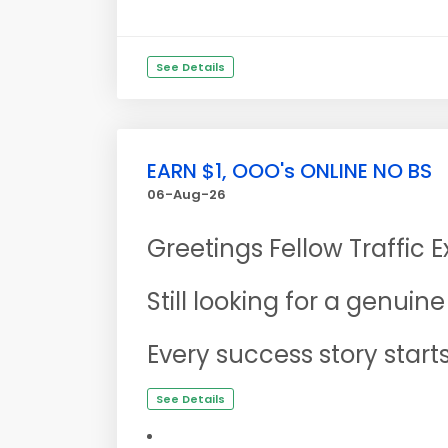
See Details
EARN $1, OOO's ONLINE NO BS
06-Aug-26
Greetings Fellow Traffic 
Still looking for a genui
Every success story start
See Details