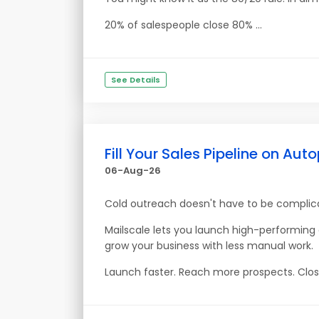
20% of salespeople close 80% ...
See Details
Fill Your Sales Pipeline on Auto
06-Aug-26
Cold outreach doesn't have to be complic
Mailscale lets you launch high-performin
grow your business with less manual work.
Launch faster. Reach more prospects. Clos