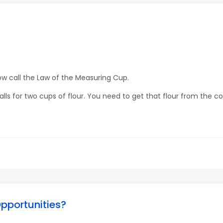
w call the Law of the Measuring Cup.
lls for two cups of flour. You need to get that flour from the co
pportunities?