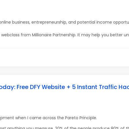
online business, entrepreneurship, and potential income opportu
ine webclass from Millionaire Partnership. It may help you better u
oday: Free DFY Website + 5 Instant Traffic Ha
lopment when I came across the Pareto Principle.
most anything you measure, 20% of the people produce 80% of th