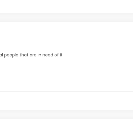
al people that are in need of it.