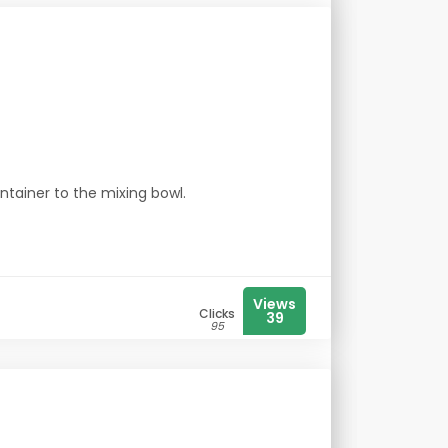
ntainer to the mixing bowl.
Views
Clicks
39
95