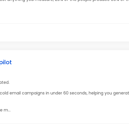
pilot
ated.
g cold email campaigns in under 60 seconds, helping you gener
e m...