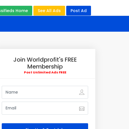
ssifieds Home
See All Ads
Post Ad
Join Worldprofit's FREE
Membership
Post Unlimited Ads FREE