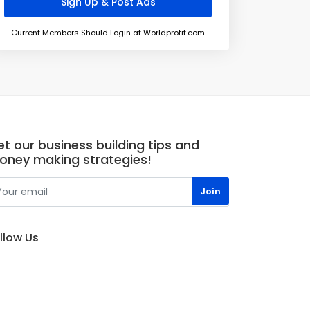
Current Members Should Login at Worldprofit.com
t our business building tips and
oney making strategies!
llow Us