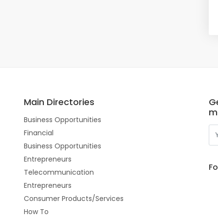
Main Directories
Ge
m
Business Opportunities
Financial
Business Opportunities
Entrepreneurs
Fo
Telecommunication
Entrepreneurs
Consumer Products/Services
How To