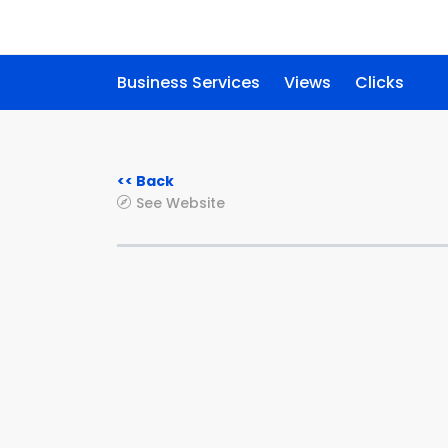
Business Services
Views
Clicks
<< Back
See Website