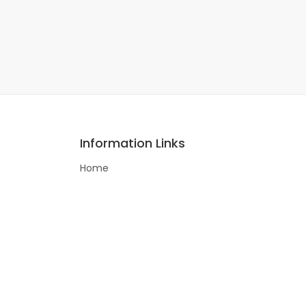
Information Links
Home