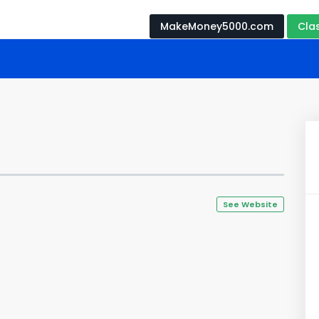
MakeMoney5000.com
Cla
See Website