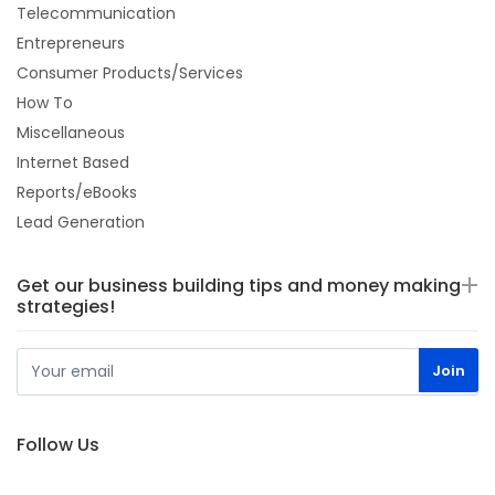
Telecommunication
Entrepreneurs
Consumer Products/Services
How To
Miscellaneous
Internet Based
Reports/eBooks
Lead Generation
Get our business building tips and money making
strategies!
Follow Us