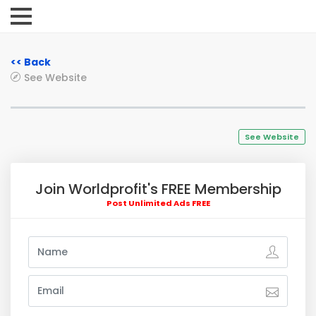
<< Back
See Website
See Website
Join Worldprofit's FREE Membership
Post Unlimited Ads FREE