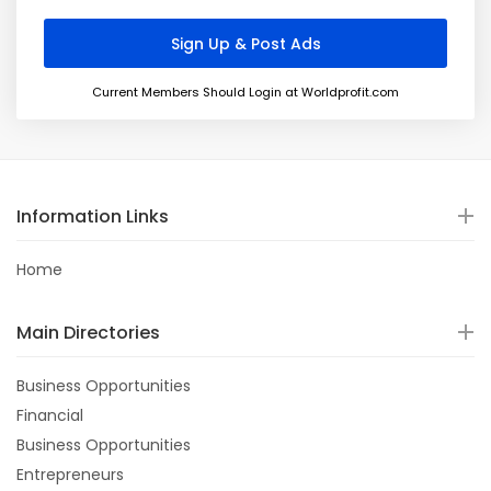
Current Members Should Login at Worldprofit.com
Information Links
Home
Main Directories
Business Opportunities
Financial
Business Opportunities
Entrepreneurs