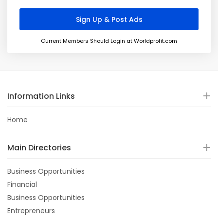
Current Members Should Login at Worldprofit.com
Information Links
Home
Main Directories
Business Opportunities
Financial
Business Opportunities
Entrepreneurs