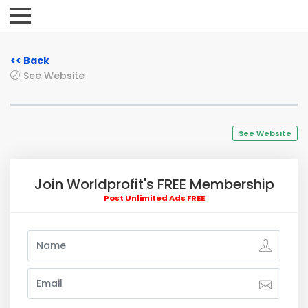
<< Back
See Website
See Website
Join Worldprofit's FREE Membership
Post Unlimited Ads FREE