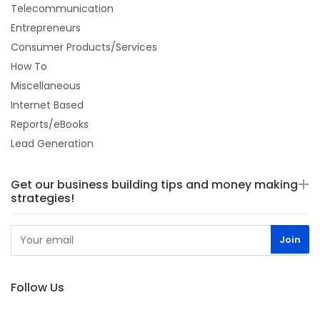
Telecommunication
Entrepreneurs
Consumer Products/Services
How To
Miscellaneous
Internet Based
Reports/eBooks
Lead Generation
Get our business building tips and money making
strategies!
Follow Us