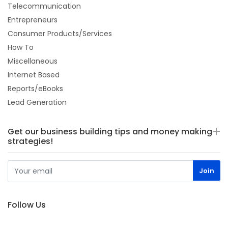
Telecommunication
Entrepreneurs
Consumer Products/Services
How To
Miscellaneous
Internet Based
Reports/eBooks
Lead Generation
Get our business building tips and money making
strategies!
Follow Us