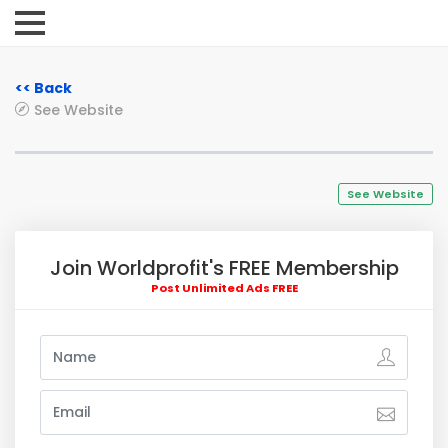
<< Back
See Website
See Website
Join Worldprofit's FREE Membership
Post Unlimited Ads FREE