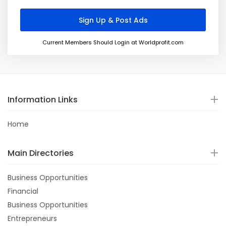
Current Members Should Login at Worldprofit.com
Information Links
Home
Main Directories
Business Opportunities
Financial
Business Opportunities
Entrepreneurs