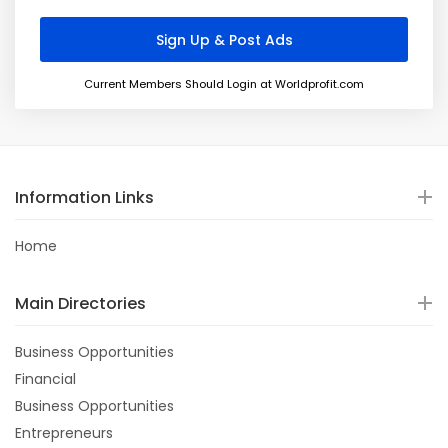
Current Members Should Login at Worldprofit.com
Information Links
Home
Main Directories
Business Opportunities
Financial
Business Opportunities
Entrepreneurs