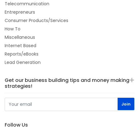
Telecommunication
Entrepreneurs
Consumer Products/Services
How To
Miscellaneous
Internet Based
Reports/eBooks
Lead Generation
Get our business building tips and money making
strategies!
Follow Us