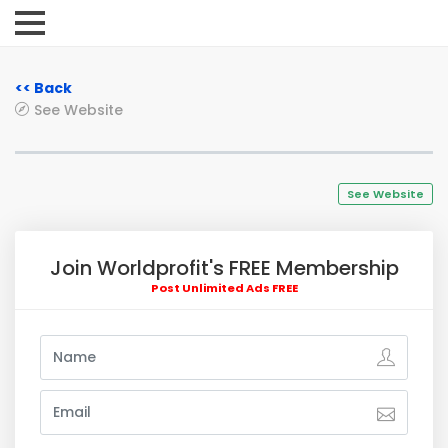
<< Back
See Website
See Website
Join Worldprofit's FREE Membership
Post Unlimited Ads FREE