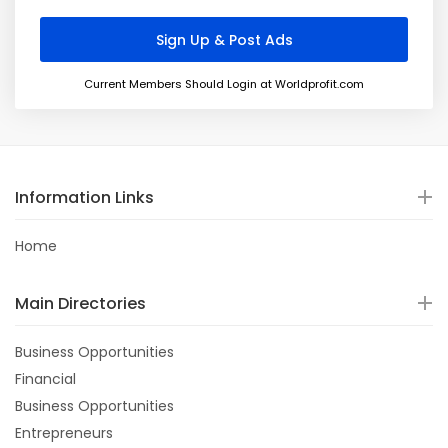
Current Members Should Login at Worldprofit.com
Information Links
Home
Main Directories
Business Opportunities
Financial
Business Opportunities
Entrepreneurs