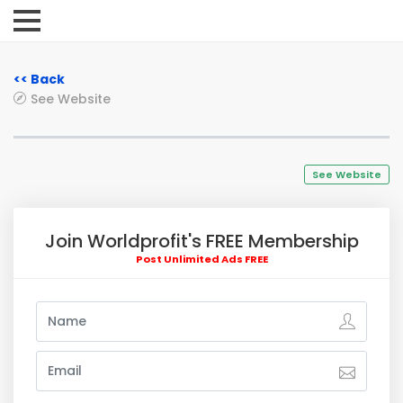
<< Back
See Website
See Website
Join Worldprofit's FREE Membership
Post Unlimited Ads FREE