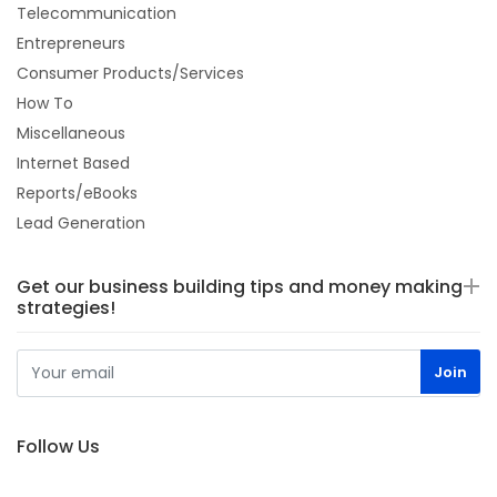
Telecommunication
Entrepreneurs
Consumer Products/Services
How To
Miscellaneous
Internet Based
Reports/eBooks
Lead Generation
Get our business building tips and money making
strategies!
Follow Us