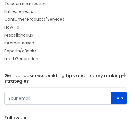
Telecommunication
Entrepreneurs
Consumer Products/Services
How To
Miscellaneous
Internet Based
Reports/eBooks
Lead Generation
Get our business building tips and money making
strategies!
Follow Us