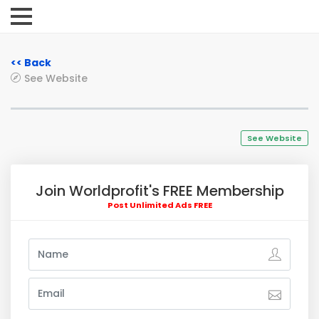
<< Back
See Website
See Website
Join Worldprofit's FREE Membership
Post Unlimited Ads FREE