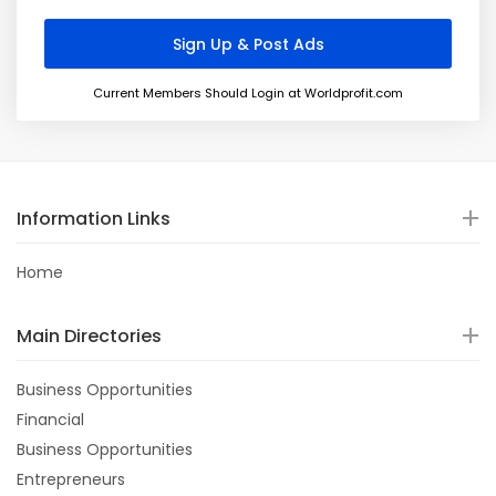
Current Members Should Login at Worldprofit.com
Information Links
Home
Main Directories
Business Opportunities
Financial
Business Opportunities
Entrepreneurs