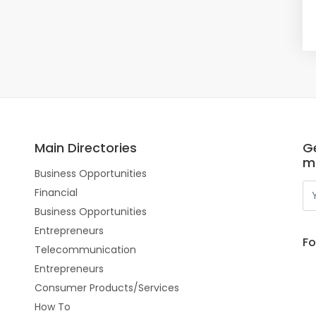
Main Directories
Ge
m
Business Opportunities
Financial
Business Opportunities
Entrepreneurs
Fo
Telecommunication
Entrepreneurs
Consumer Products/Services
How To