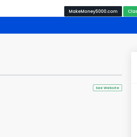
MakeMoney5000.com
Cla
See Website