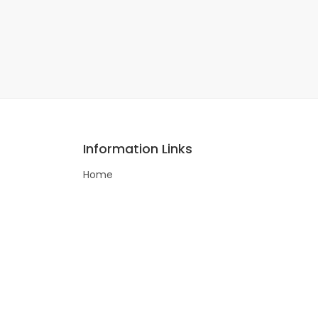
Information Links
Home