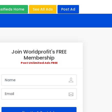
ssifieds Home
See All Ads
Post Ad
Join Worldprofit's FREE
Membership
Post Unlimited Ads FREE