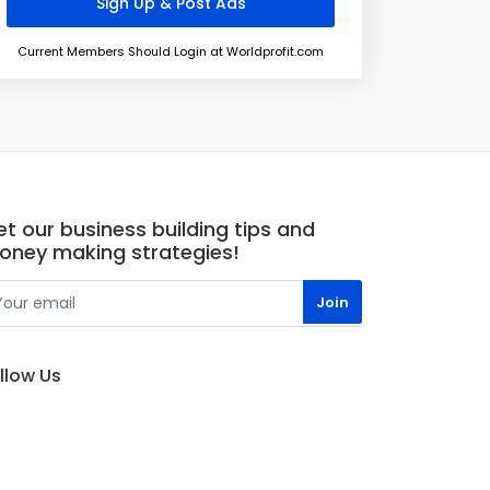
Current Members Should Login at Worldprofit.com
t our business building tips and
oney making strategies!
llow Us