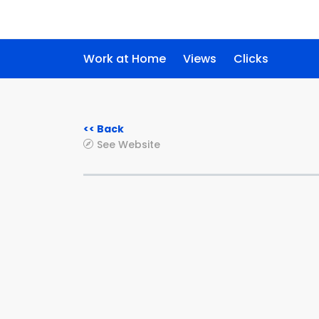
Work at Home
Views
Clicks
<< Back
See Website