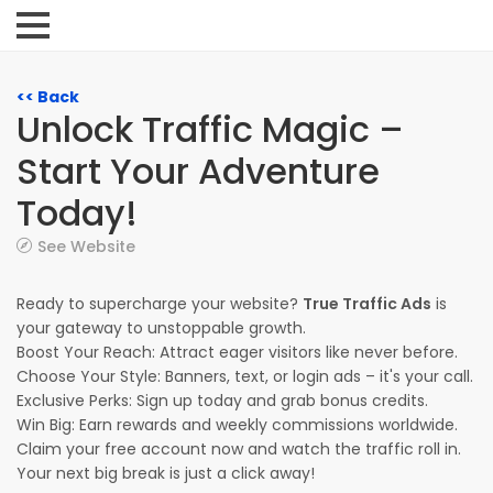
<< Back
Unlock Traffic Magic –
Start Your Adventure
Today!
See Website
Ready to supercharge your website?
True Traffic Ads
is
your gateway to unstoppable growth.
Boost Your Reach: Attract eager visitors like never before.
Choose Your Style: Banners, text, or login ads – it's your call.
Exclusive Perks: Sign up today and grab bonus credits.
Win Big: Earn rewards and weekly commissions worldwide.
Claim your free account now and watch the traffic roll in.
Your next big break is just a click away!