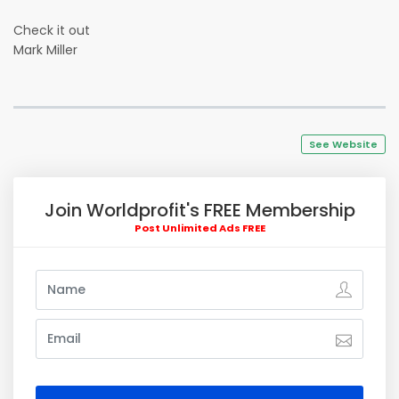
Check it out
Mark Miller
See Website
Join Worldprofit's FREE Membership
Post Unlimited Ads FREE