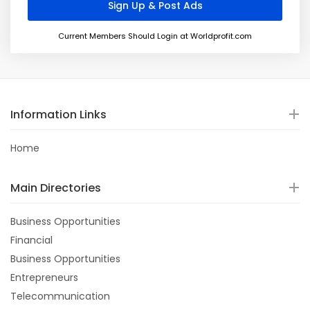
Current Members Should Login at Worldprofit.com
Information Links
Home
Main Directories
Business Opportunities
Financial
Business Opportunities
Entrepreneurs
Telecommunication