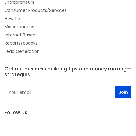
Entrepreneurs
Consumer Products/Services
How To
Miscellaneous
Internet Based
Reports/eBooks
Lead Generation
Get our business building tips and money making
strategies!
Follow Us