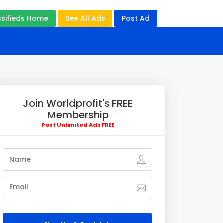
ssifieds Home
See All Ads
Post Ad
Join Worldprofit's FREE
Membership
Post Unlimited Ads FREE