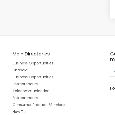
Main Directories
Ge
m
Business Opportunities
Financial
Business Opportunities
Entrepreneurs
Fo
Telecommunication
Entrepreneurs
Consumer Products/Services
How To