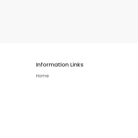
Information Links
Home