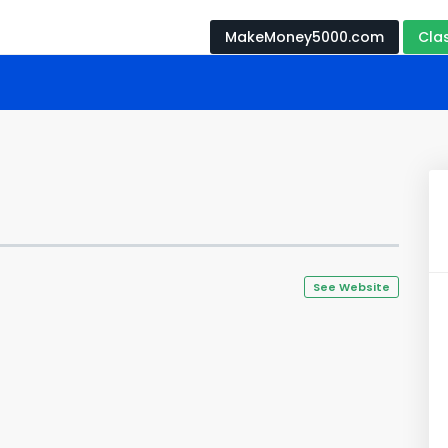
MakeMoney5000.com
Cla
See Website