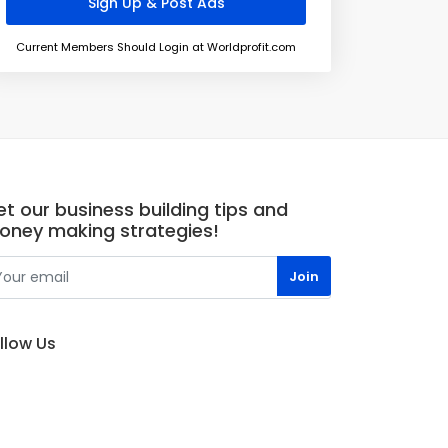
Current Members Should Login at Worldprofit.com
t our business building tips and
oney making strategies!
llow Us