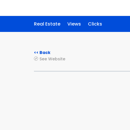
Real Estate
Views
Clicks
<< Back
See Website