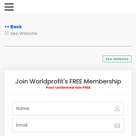
<< Back
See Website
See Website
Join Worldprofit's FREE Membership
Post Unlimited Ads FREE