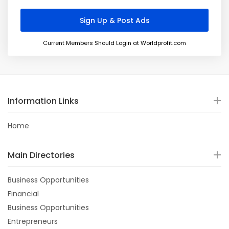
Current Members Should Login at Worldprofit.com
Information Links
Home
Main Directories
Business Opportunities
Financial
Business Opportunities
Entrepreneurs