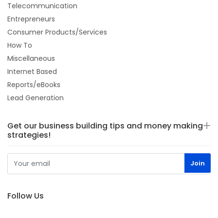
Telecommunication
Entrepreneurs
Consumer Products/Services
How To
Miscellaneous
Internet Based
Reports/eBooks
Lead Generation
Get our business building tips and money making
strategies!
Follow Us