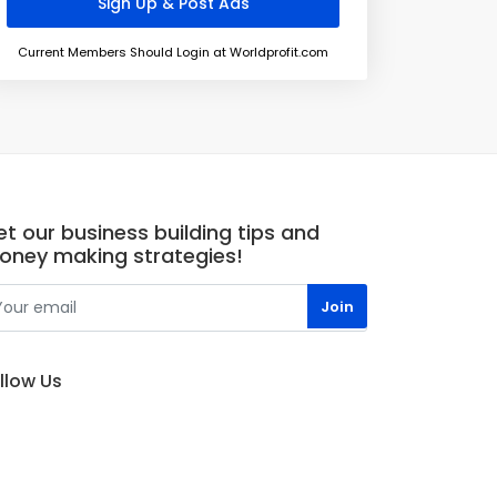
Current Members Should Login at Worldprofit.com
t our business building tips and
oney making strategies!
llow Us