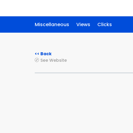
Miscellaneous
Views
Clicks
<< Back
See Website