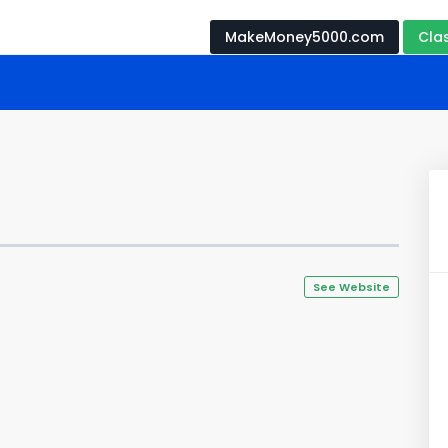
MakeMoney5000.com
Cla
See Website