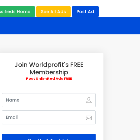
ssifieds Home
See All Ads
Post Ad
Join Worldprofit's FREE
Membership
Post Unlimited Ads FREE