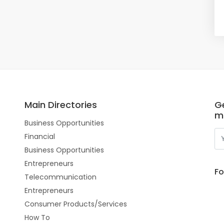
Main Directories
Ge
m
Business Opportunities
Financial
Business Opportunities
Entrepreneurs
Fo
Telecommunication
Entrepreneurs
Consumer Products/Services
How To