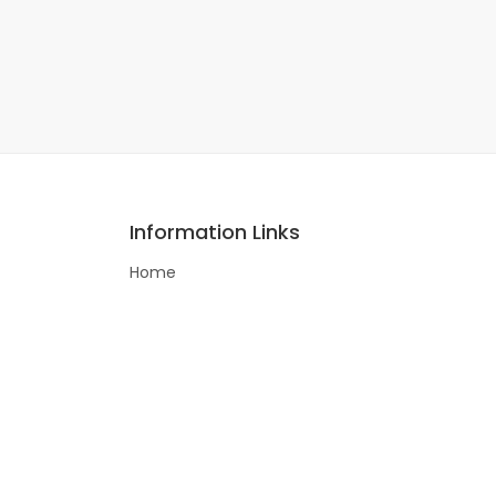
Information Links
Home