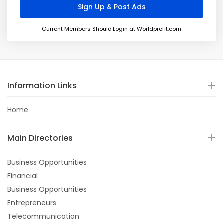
Current Members Should Login at Worldprofit.com
Information Links
Home
Main Directories
Business Opportunities
Financial
Business Opportunities
Entrepreneurs
Telecommunication