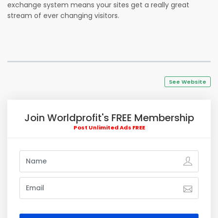
exchange system means your sites get a really great
stream of ever changing visitors.
See Website
Join Worldprofit's FREE Membership
Post Unlimited Ads FREE