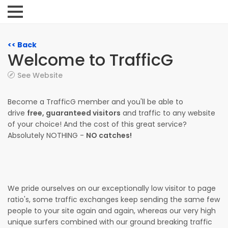
<< Back
Welcome to TrafficG
See Website
Become a TrafficG member and you'll be able to
drive
free, guaranteed visitors
and traffic to any website
of your choice! And the cost of this great service?
Absolutely NOTHING -
NO catches!
We pride ourselves on our exceptionally low visitor to page
ratio's, some traffic exchanges keep sending the same few
people to your site again and again, whereas our very high
unique surfers combined with our ground breaking traffic