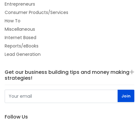
Entrepreneurs
Consumer Products/Services
How To
Miscellaneous
Internet Based
Reports/eBooks
Lead Generation
Get our business building tips and money making
strategies!
Follow Us