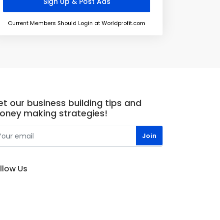
Current Members Should Login at Worldprofit.com
t our business building tips and
oney making strategies!
llow Us