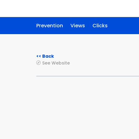
Prevention
Views
Clicks
<< Back
See Website