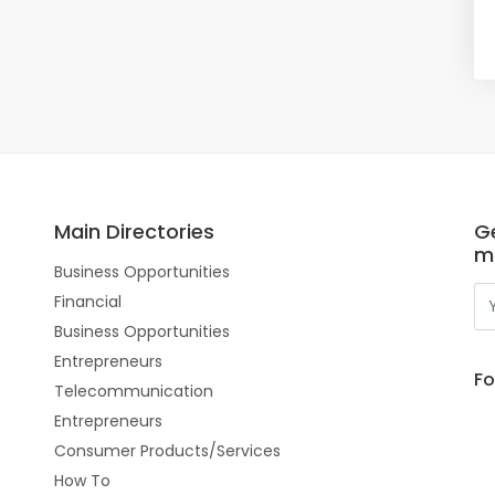
Main Directories
Ge
m
Business Opportunities
Financial
Business Opportunities
Entrepreneurs
Fo
Telecommunication
Entrepreneurs
Consumer Products/Services
How To