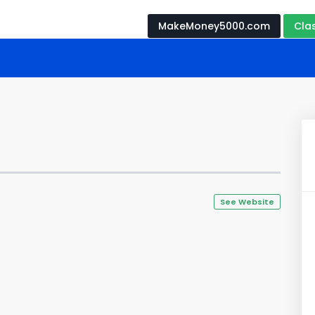
MakeMoney5000.com
Cla
See Website