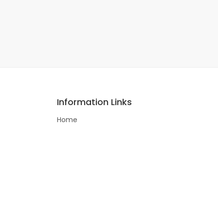
Information Links
Home