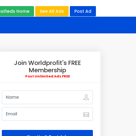
ssifieds Home
See All Ads
Post Ad
Join Worldprofit's FREE
Membership
Post Unlimited Ads FREE