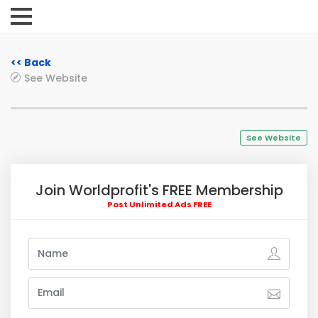
<< Back
See Website
See Website
Join Worldprofit's FREE Membership
Post Unlimited Ads FREE