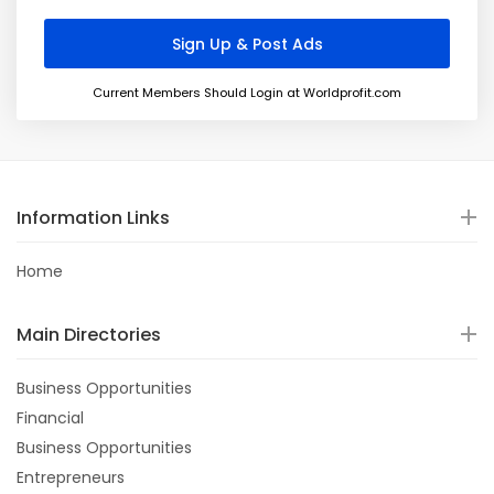
Current Members Should Login at Worldprofit.com
Information Links
Home
Main Directories
Business Opportunities
Financial
Business Opportunities
Entrepreneurs