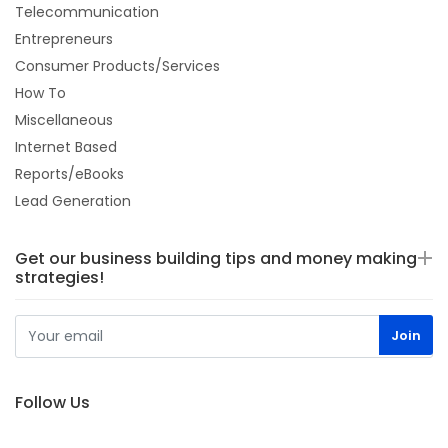
Telecommunication
Entrepreneurs
Consumer Products/Services
How To
Miscellaneous
Internet Based
Reports/eBooks
Lead Generation
Get our business building tips and money making
strategies!
Follow Us