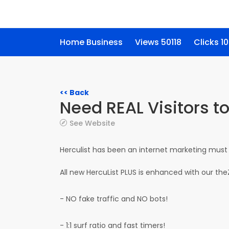
Home Business
Views 50118
Clicks 1
<< Back
Need REAL Visitors t
See Website
Herculist has been an internet marketing must 
All new HercuList PLUS is enhanced with our th
- NO fake traffic and NO bots!
- 1:1 surf ratio and fast timers!