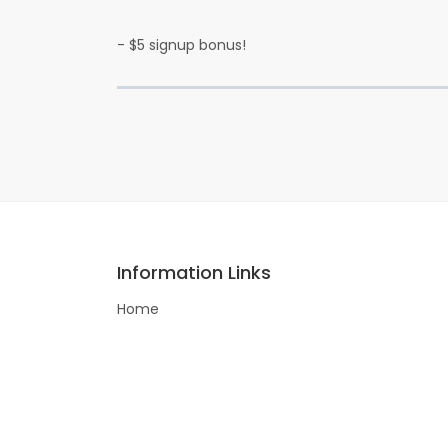
- $5 signup bonus!
Information Links
Home