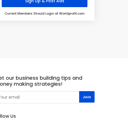
Current Members Should Login at Worldprofit.com
t our business building tips and
oney making strategies!
llow Us