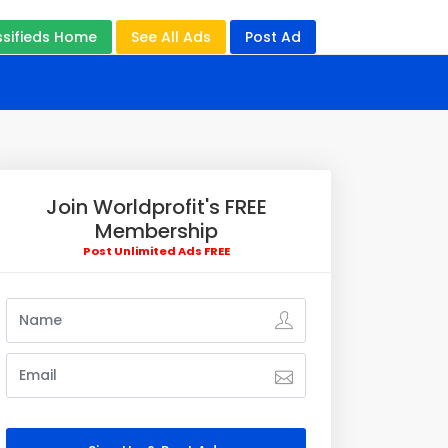
ssifieds Home
See All Ads
Post Ad
Join Worldprofit's FREE
Membership
Post Unlimited Ads FREE