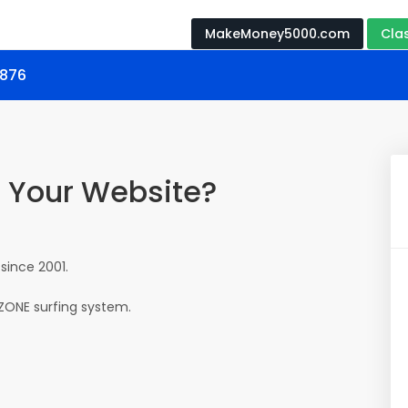
MakeMoney5000.com
Cla
0876
o Your Website?
since 2001.
eZONE surfing system.