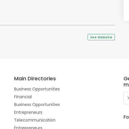
See Website
Main Directories
Ge
m
Business Opportunities
Financial
Business Opportunities
Entrepreneurs
Fo
Telecommunication
Entrepreneurs