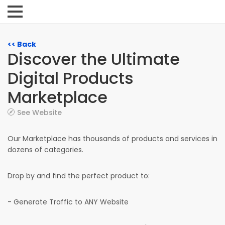
<< Back
Discover the Ultimate
Digital Products
Marketplace
See Website
Our Marketplace has thousands of products and services in
dozens of categories.
Drop by and find the perfect product to:
- Generate Traffic to ANY Website