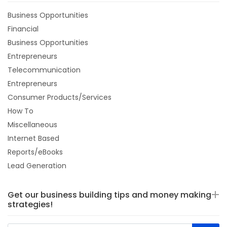
Business Opportunities
Financial
Business Opportunities
Entrepreneurs
Telecommunication
Entrepreneurs
Consumer Products/Services
How To
Miscellaneous
Internet Based
Reports/eBooks
Lead Generation
Get our business building tips and money making
strategies!