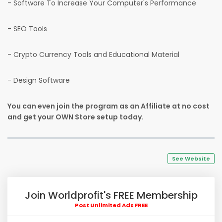
- Software To Increase Your Computer's Performance
- SEO Tools
- Crypto Currency Tools and Educational Material
- Design Software
You can even join the program as an Affiliate at no cost
and get your OWN Store setup today.
See Website
Join Worldprofit's FREE Membership
Post Unlimited Ads FREE