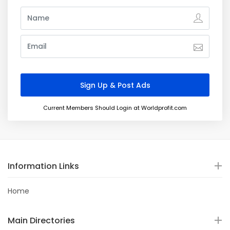
Current Members Should Login at Worldprofit.com
Information Links
Home
Main Directories