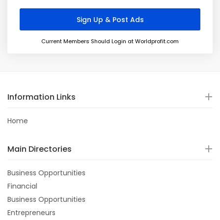
Current Members Should Login at Worldprofit.com
Information Links
Home
Main Directories
Business Opportunities
Financial
Business Opportunities
Entrepreneurs