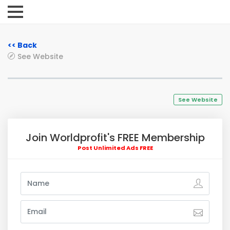
<< Back
See Website
See Website
Join Worldprofit's FREE Membership
Post Unlimited Ads FREE