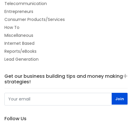
Telecommunication
Entrepreneurs
Consumer Products/Services
How To
Miscellaneous
Internet Based
Reports/eBooks
Lead Generation
Get our business building tips and money making
strategies!
Follow Us