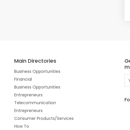
Main Directories
Ge
m
Business Opportunities
Financial
Business Opportunities
Entrepreneurs
Fo
Telecommunication
Entrepreneurs
Consumer Products/Services
How To