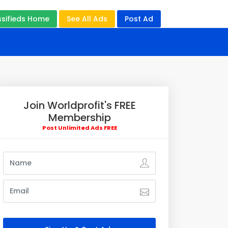
ssifieds Home
See All Ads
Post Ad
Join Worldprofit's FREE
Membership
Post Unlimited Ads FREE