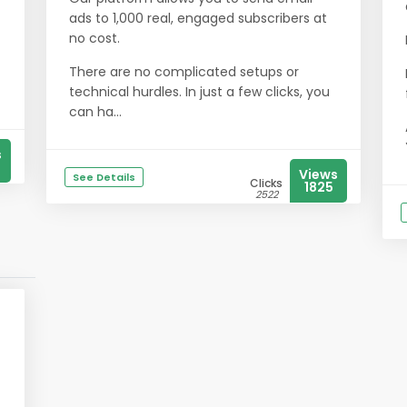
ads to 1,000 real, engaged subscribers at
no cost.
There are no complicated setups or
technical hurdles. In just a few clicks, you
can ha...
s
Views
See Details
Clicks
1825
2522