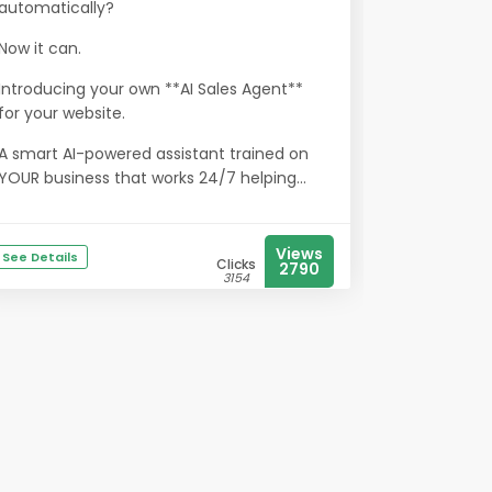
automatically?
Now it can.
Introducing your own **AI Sales Agent**
for your website.
A smart AI-powered assistant trained on
YOUR business that works 24/7 helping...
Views
See Details
Clicks
2790
3154