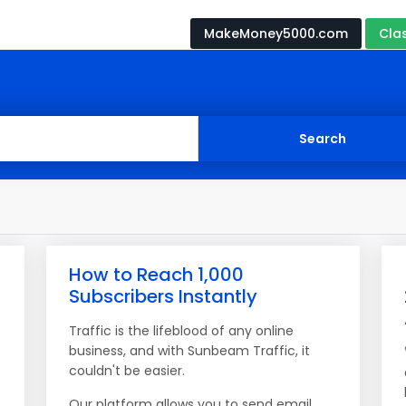
MakeMoney5000.com
Cla
How to Reach 1,000
Subscribers Instantly
Traffic is the lifeblood of any online
business, and with Sunbeam Traffic, it
couldn't be easier.
Our platform allows you to send email