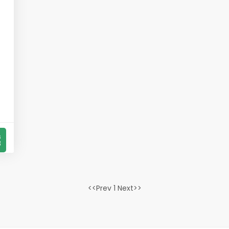
s
8
<<Prev 1 Next>>