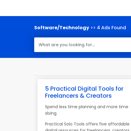
Software/Technology
>> 4 Ads Found
5 Practical Digital Tools for
Freelancers & Creators
Spend less time planning and more time
doing.
Practical Solo Tools offers five affordable
digital resources for freelancers, creators,