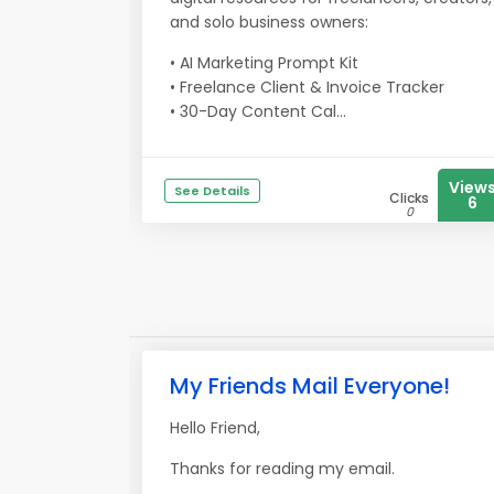
and solo business owners:
• AI Marketing Prompt Kit
• Freelance Client & Invoice Tracker
• 30-Day Content Cal...
View
See Details
Clicks
6
0
My Friends Mail Everyone!
Hello Friend,
Thanks for reading my email.