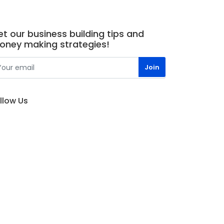
t our business building tips and
oney making strategies!
llow Us