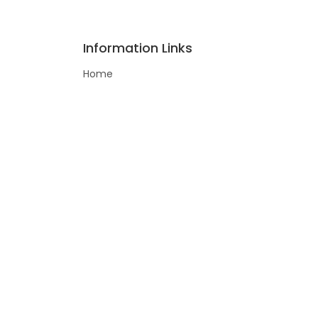
Information Links
Home