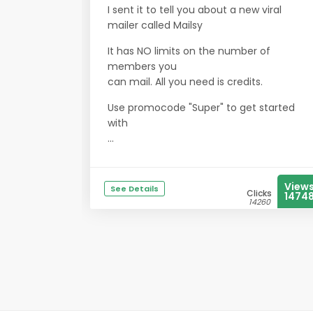
I sent it to tell you about a new viral
mailer called Mailsy
It has NO limits on the number of
members you
can mail. All you need is credits.
Use promocode "Super" to get started
with
...
View
See Details
Clicks
1474
14260