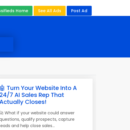
ssifieds Home
See All Ads
Post Ad
🤖 Turn Your Website Into A
24/7 AI Sales Rep That
Actually Closes!
🚀 What if your website could answer
questions, qualify prospects, capture
leads and help close sales...