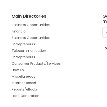
Main Directories
Ge
m
Business Opportunities
Financial
Business Opportunities
Entrepreneurs
Fo
Telecommunication
Entrepreneurs
Consumer Products/Services
How To
Miscellaneous
Internet Based
Reports/eBooks
Lead Generation