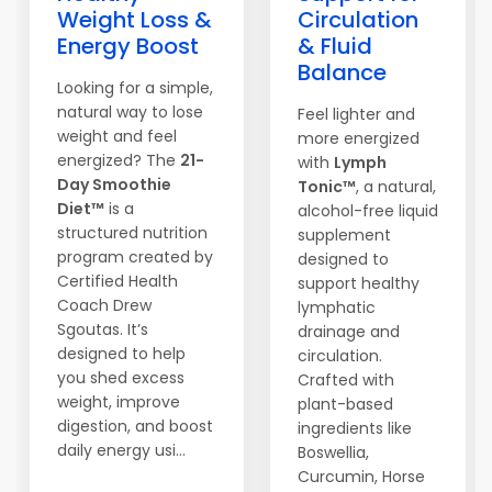
Weight Loss &
Circulation
Energy Boost
& Fluid
Balance
Looking for a simple,
natural way to lose
Feel lighter and
weight and feel
more energized
energized? The
21-
with
Lymph
Day Smoothie
Tonic™
, a natural,
Diet™
is a
alcohol-free liquid
structured nutrition
supplement
program created by
designed to
Certified Health
support healthy
Coach Drew
lymphatic
Sgoutas. It’s
drainage and
designed to help
circulation.
you shed excess
Crafted with
weight, improve
plant-based
digestion, and boost
ingredients like
daily energy usi...
Boswellia,
Curcumin, Horse