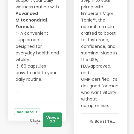
Support your daily
Step into your
wellness routine with
prime with
Advanced
Emperor’s Vigor
Mitochondrial
Tonic™, the
Formula
.
natural formula
✨ A convenient
crafted to boost
supplement
testosterone,
designed for
confidence, and
everyday health and
stamina. Made in
vitality.
the USA,
💊 60 capsules —
FDA‑approved,
easy to add to your
and
daily routine.
GMP‑certified, it’s
designed for men
...
who want vitality
without
compromise.
See Details
Views
Clicks
💪
Boost Te...
27
50