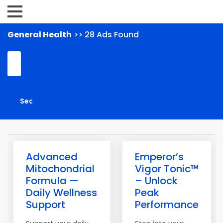
General Health
>> 28 Ads Found
Advanced
Emperor’s
Mitochondrial
Vigor Tonic™
Formula —
– Unlock
Daily Wellness
Peak
Support
Performance