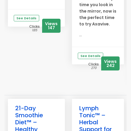
time you look in
the mirror, now is
the perfect time
See Details
Views
to try Axavive.
Clicks
147
185
...
See Details
Views
Clicks
242
270
21-Day
Lymph
Smoothie
Tonic™ –
Diet™ –
Herbal
Healthy
Support for