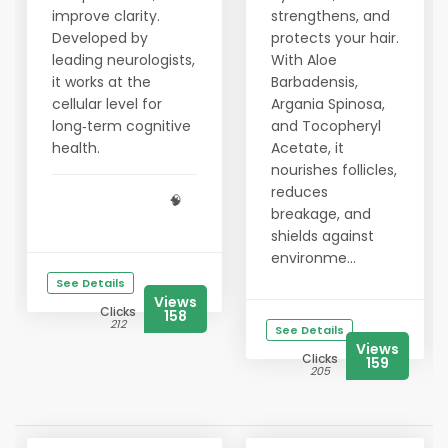
improve clarity.
strengthens, and
Developed by
protects your hair.
leading neurologists,
With Aloe
it works at the
Barbadensis,
cellular level for
Argania Spinosa,
long‑term cognitive
and Tocopheryl
health.
Acetate, it
nourishes follicles,
reduces
🧠
breakage, and
shields against
environme...
See Details
Views
Clicks
158
212
See Details
Views
Clicks
159
205