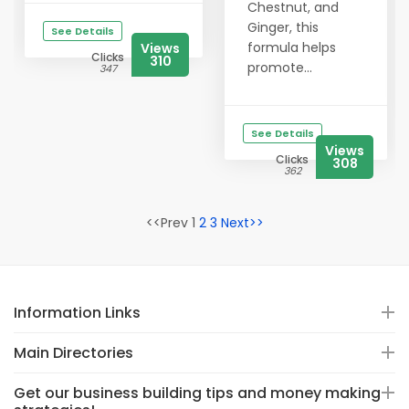
Chestnut, and
Ginger, this
See Details
formula helps
Views
Clicks
310
promote...
347
See Details
Views
Clicks
308
362
<<Prev 1
2
3
Next>>
Information Links
Main Directories
Get our business building tips and money making