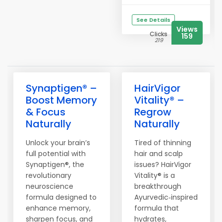
See Details
Views
Clicks
159
219
Synaptigen® –
HairVigor
Boost Memory
Vitality® –
& Focus
Regrow
Naturally
Naturally
Unlock your brain’s
Tired of thinning
full potential with
hair and scalp
Synaptigen®, the
issues? HairVigor
revolutionary
Vitality® is a
neuroscience
breakthrough
formula designed to
Ayurvedic‑inspired
enhance memory,
formula that
sharpen focus, and
hydrates,