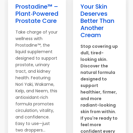
Prostadine™ –
Your Skin
Plant‑Powered
Deserves
Prostate Care
Better Than
Another
Take charge of your
Cream
wellness with
Prostadine™, the
Stop covering up
liquid supplement
dull, tired-
designed to support
looking skin.
prostate, urinary
Discover the
tract, and kidney
natural formula
health. Featuring
designed to
Nori Yaki, Wakame,
support
Kelp, and Neem, this
healthier, firmer,
antioxidant‑rich
and more
formula promotes
radiant-looking
circulation, vitality,
skin from within.
and confidence.
If you're ready to
Easy to use—just
feel more
two droppers...
confident every