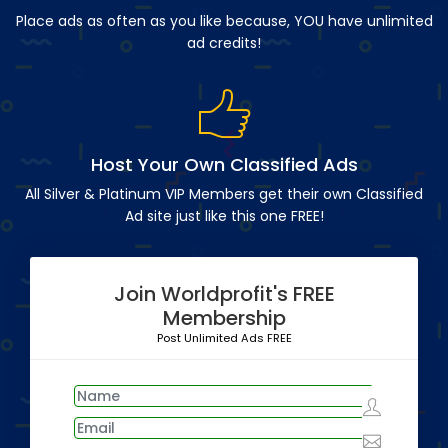
Place ads as often as you like because, YOU have unlimited
ad credits!
Host Your Own Classified Ads
All Silver & Platinum VIP Members get their own Classified
Ad site just like this one FREE!
Join Worldprofit's FREE
Membership
Post Unlimited Ads FREE