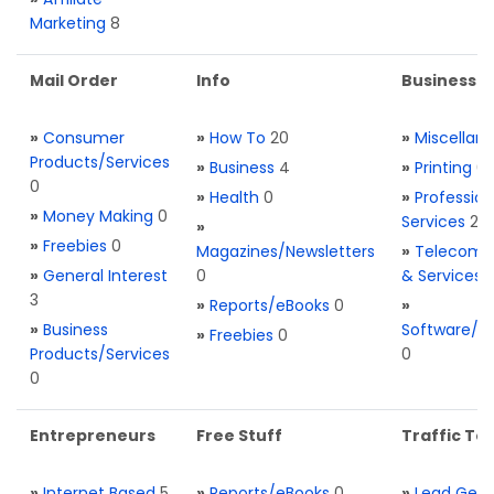
Marketing
8
Mail Order
Info
Business S
»
Consumer
»
How To
20
»
Miscellan
Products/Services
»
Business
4
»
Printing
0
0
»
Health
0
»
Profession
»
Money Making
0
Services
2
»
»
Freebies
0
Magazines/Newsletters
»
Telecom. 
»
General Interest
0
& Services
3
»
Reports/eBooks
0
»
»
Business
Software/T
»
Freebies
0
Products/Services
0
0
Entrepreneurs
Free Stuff
Traffic Too
»
Internet Based
5
»
Reports/eBooks
0
»
Lead Gene