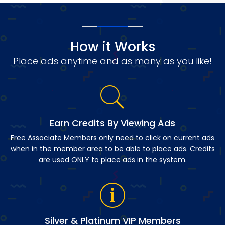
How it Works
Place ads anytime and as many as you like!
Earn Credits By Viewing Ads
Free Associate Members only need to click on current ads
when in the member area to be able to place ads. Credits
are used ONLY to place ads in the system.
Silver & Platinum VIP Members