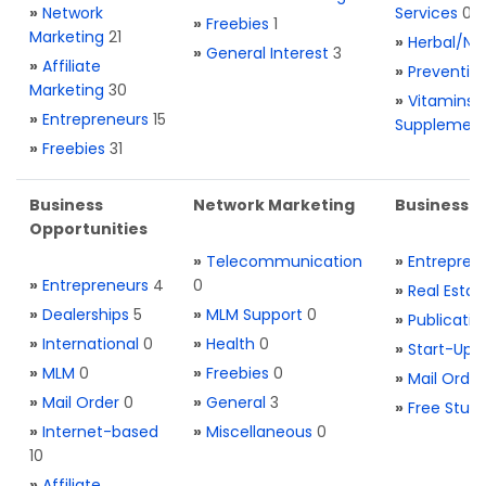
»
Network
Services
0
»
Freebies
1
Marketing
21
»
Herbal/Na
»
General Interest
3
»
Affiliate
»
Preventio
Marketing
30
»
Vitamins 
»
Entrepreneurs
15
Supplemen
»
Freebies
31
Business
Network Marketing
Business L
Opportunities
»
Telecommunication
»
Entrepren
»
Entrepreneurs
4
0
»
Real Estat
»
Dealerships
5
»
MLM Support
0
»
Publicatio
»
International
0
»
Health
0
»
Start-Ups
»
MLM
0
»
Freebies
0
»
Mail Order
»
Mail Order
0
»
General
3
»
Free Stuff
»
Internet-based
»
Miscellaneous
0
10
»
Affiliate