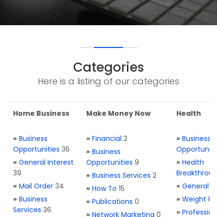
Categories
Here is a listing of our categories
Home Business
Make Money Now
Health
»
Business
»
Financial
2
»
Business
Opportunities
36
Opportuniti
»
Business
»
General Interest
Opportunities
9
»
Health
39
Breakthrou
»
Business Services
2
»
Mail Order
34
»
General H
»
How To
15
»
Business
»
Weight Re
»
Publications
0
Services
36
»
Profession
»
Network Marketing
0