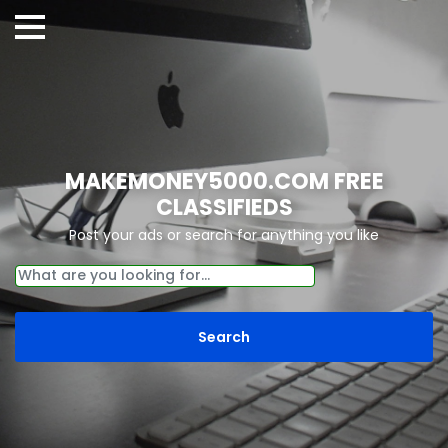
MAKEMONEY5000.COM FREE
CLASSIFIEDS
Post your ads or search for anything you like