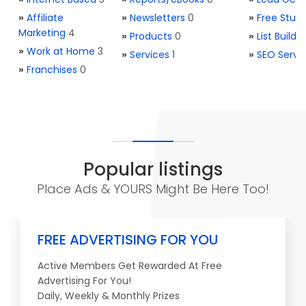
»
Affiliate
»
Newsletters
0
»
Free Stuff
Marketing
4
»
Products
0
»
List Buildi
»
Work at Home
3
»
Services
1
»
SEO Servi
»
Franchises
0
Popular listings
Place Ads & YOURS Might Be Here Too!
FREE ADVERTISING FOR YOU
Active Members Get Rewarded At Free
Advertising For You!
Daily, Weekly & Monthly Prizes