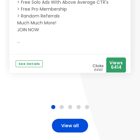
> Free Solo Ads With Above Average CTR's
> Free Pro Membership
> Random Referrals
Much Much More!
JOIN NOW
...
Views
See Details
Clicks
6414
6440
View all