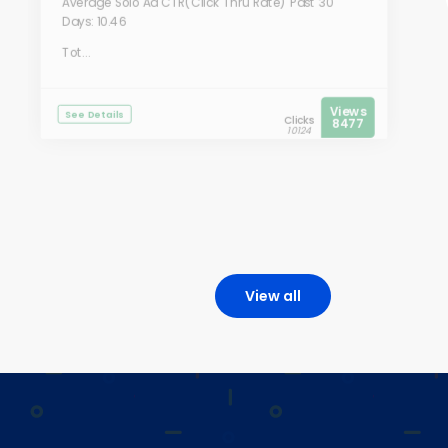
Average Solo Ad CTR(Click Thru Rate) Past 30
Days: 10.46
Tot...
Views
See Details
Clicks
8477
10124
View all