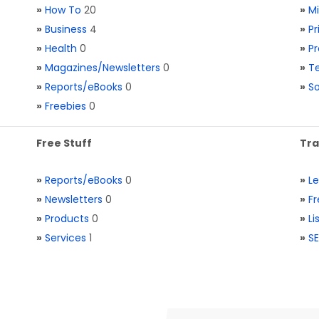
»
How To
20
»
M
»
Business
4
»
Pr
»
Health
0
»
Pr
»
Magazines/Newsletters
0
»
Te
»
Reports/eBooks
0
»
S
»
Freebies
0
Free Stuff
Tra
»
Reports/eBooks
0
»
L
»
Newsletters
0
»
Fr
»
Products
0
»
Li
»
Services
1
»
SE