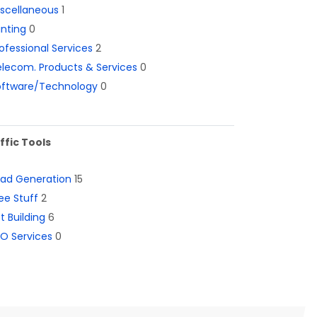
iscellaneous
1
inting
0
ofessional Services
2
lecom. Products & Services
0
oftware/Technology
0
ffic Tools
ead Generation
15
ee Stuff
2
st Building
6
O Services
0