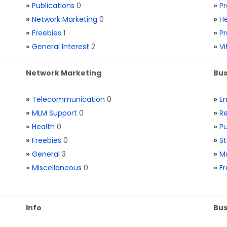
»
Publications
0
»
Pr
»
Network Marketing
0
»
He
»
Freebies
1
»
Pr
»
General Interest
2
»
V
Network Marketing
Bus
»
Telecommunication
0
»
E
»
MLM Support
0
»
Re
»
Health
0
»
Pu
»
Freebies
0
»
St
»
General
3
»
Ma
»
Miscellaneous
0
»
Fr
Info
Bus