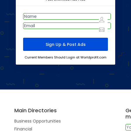
Current Members Should Login at Worldprofit.com
Main Directories
Ge
m
Business Opportunities
Financial