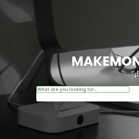
MAKEMONE
P