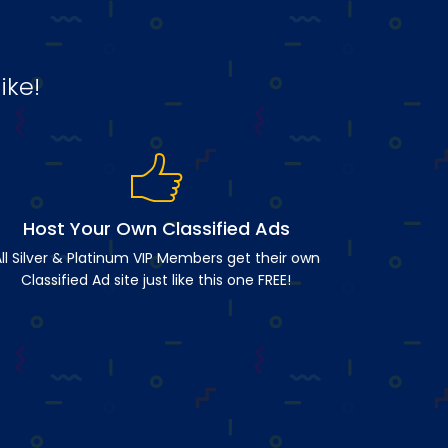
ike!
Host Your Own Classified Ads
ll Silver & Platinum VIP Members get their own
Classified Ad site just like this one FREE!