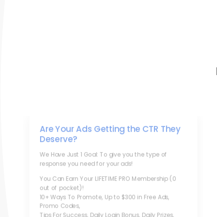
Are Your Ads Getting the CTR They
Deserve?
We Have Just 1 Goal: To give you the type of
response you need for your ads!
You Can Earn Your LIFETIME PRO Membership (0
out of pocket)!
10+ Ways To Promote, Up to $300 in Free Ads,
Promo Codes,
Tips For Success, Daily Login Bonus, Daily Prizes,