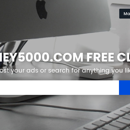
Ma
Y5000.COM FREE CL
ost your ads or search for anything you li