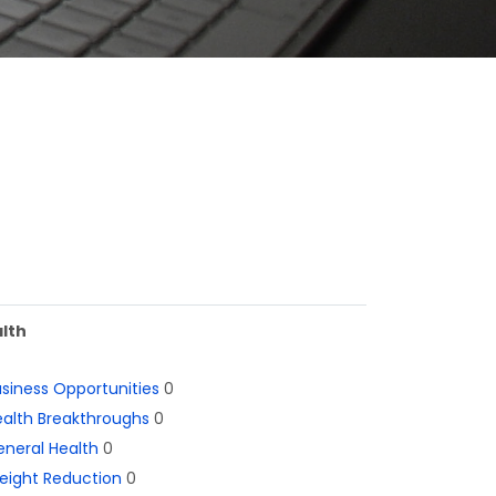
lth
siness Opportunities
0
alth Breakthroughs
0
neral Health
0
eight Reduction
0