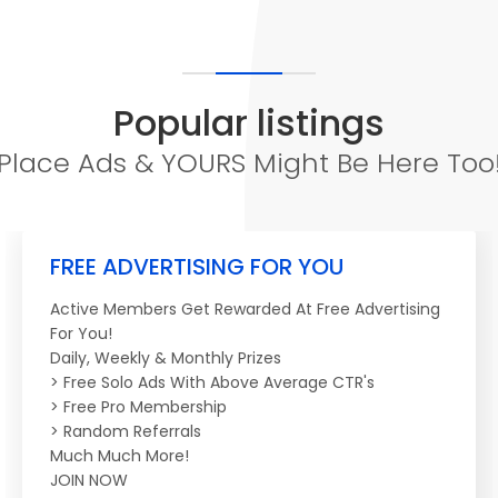
Popular listings
Place Ads & YOURS Might Be Here Too
FREE ADVERTISING FOR YOU
Active Members Get Rewarded At Free Advertising
For You!
Daily, Weekly & Monthly Prizes
> Free Solo Ads With Above Average CTR's
> Free Pro Membership
> Random Referrals
Much Much More!
JOIN NOW