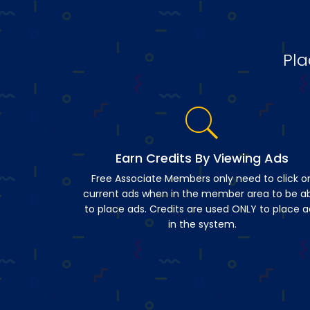
Pla
Earn Credits By Viewing Ads
Free Associate Members only need to click o
current ads when in the member area to be a
to place ads. Credits are used ONLY to place a
in the system.