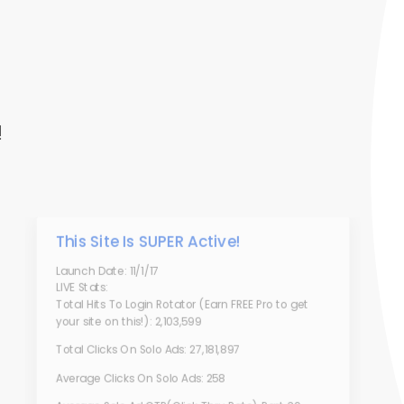
!
This Site Is SUPER Active!
Launch Date: 11/1/17
LIVE Stats:
Total Hits To Login Rotator (Earn FREE Pro to get
your site on this!): 2,103,599
Total Clicks On Solo Ads: 27,181,897
Average Clicks On Solo Ads: 258