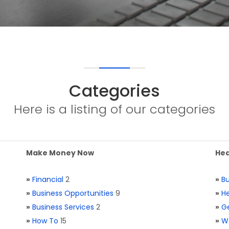
Categories
Here is a listing of our categories
Make Money Now
Hea
»
Financial
2
»
Bu
»
Business Opportunities
9
»
He
»
Business Services
2
»
Ge
»
How To
15
»
W