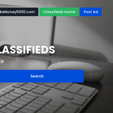
keMoney5000.com
Classifieds Home
Post Ad
ASSIFIEDS
ke