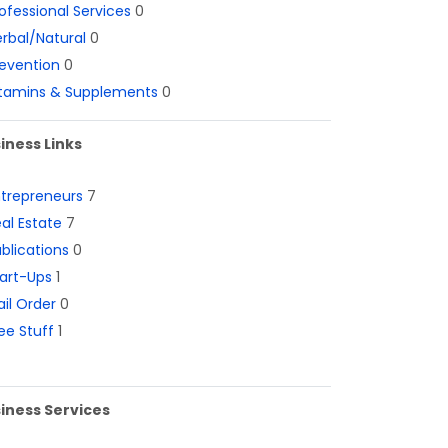
ofessional Services
0
rbal/Natural
0
evention
0
itamins & Supplements
0
iness Links
ntrepreneurs
7
al Estate
7
blications
0
art-Ups
1
il Order
0
ee Stuff
1
iness Services