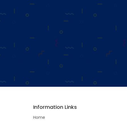
Information Links
Home