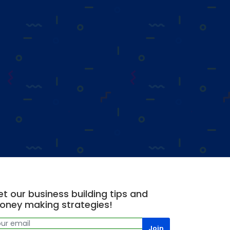
t our business building tips and
oney making strategies!