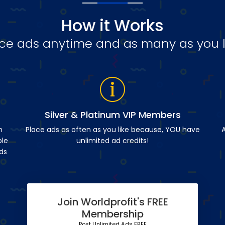
How it Works
ce ads anytime and as many as you l
Silver & Platinum VIP Members
n
Place ads as often as you like because, YOU have
A
ble
unlimited ad credits!
ds
Join Worldprofit's FREE
Membership
Post Unlimited Ads FREE