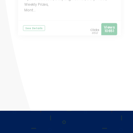
Weekly Prizes,
Mont...
Views
See Details
Clicks
10651
6512