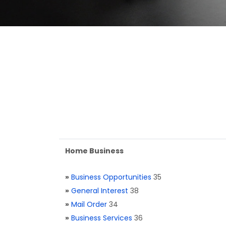
Home Business
»
Business Opportunities
35
»
General Interest
38
»
Mail Order
34
»
Business Services
36