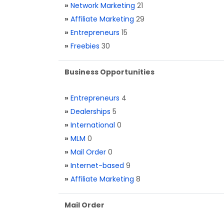
»
Network Marketing
21
»
Affiliate Marketing
29
»
Entrepreneurs
15
»
Freebies
30
Business Opportunities
»
Entrepreneurs
4
»
Dealerships
5
»
International
0
»
MLM
0
»
Mail Order
0
»
Internet-based
9
»
Affiliate Marketing
8
Mail Order