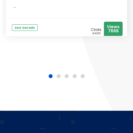
...
Views
See Details
Clicks
7666
6499