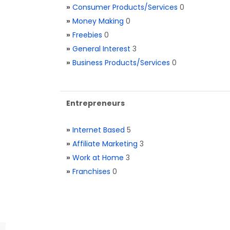
»
Consumer Products/Services
0
»
Money Making
0
»
Freebies
0
»
General Interest
3
»
Business Products/Services
0
Entrepreneurs
»
Internet Based
5
»
Affiliate Marketing
3
»
Work at Home
3
»
Franchises
0