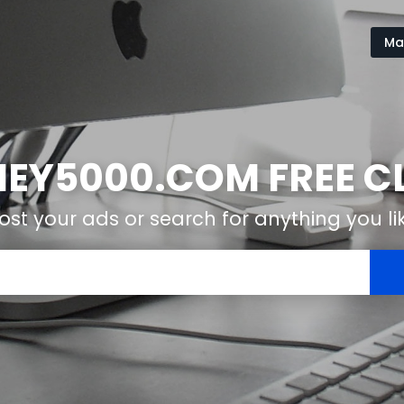
Ma
Y5000.COM FREE CL
ost your ads or search for anything you li