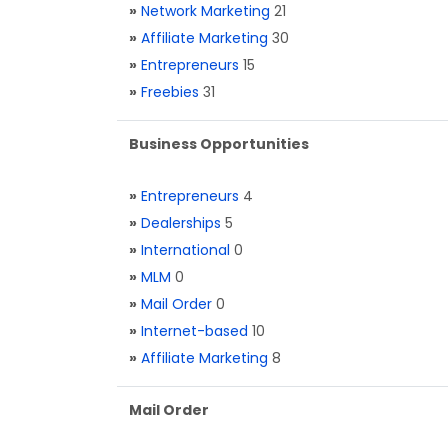
»
Network Marketing
21
»
Affiliate Marketing
30
»
Entrepreneurs
15
»
Freebies
31
Business Opportunities
»
Entrepreneurs
4
»
Dealerships
5
»
International
0
»
MLM
0
»
Mail Order
0
»
Internet-based
10
»
Affiliate Marketing
8
Mail Order