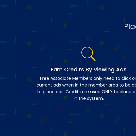
Pla
Earn Credits By Viewing Ads
Free Associate Members only need to click o
current ads when in the member area to be a
to place ads. Credits are used ONLY to place a
in the system.