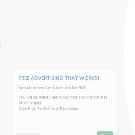
!
FREE ADVERTISING THAT WORKS!
New Members Get 6 Solo Ads For FREE
You will be able to send your first solo ad minutes
after joining!
Click Here To Get Your Free Solos!
...