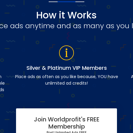
How it Works
ce ads anytime and as many as you l
Silver & Platinum VIP Members
n
Place ads as often as you like because, YOU have
A
ble
unlimited ad credits!
ds
Join Worldprofit's FREE
Membership
Post Unlimited Ads FREE