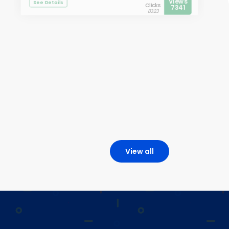
Views
See Details
Clicks
7341
8323
View all