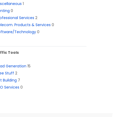
iscellaneous
1
inting
0
ofessional Services
2
lecom. Products & Services
0
oftware/Technology
0
ffic Tools
ead Generation
15
ee Stuff
2
st Building
7
O Services
0