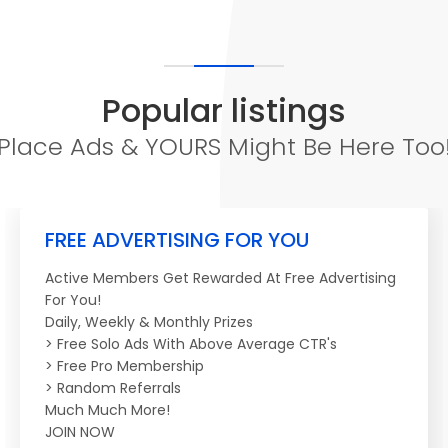
Popular listings
Place Ads & YOURS Might Be Here Too
FREE ADVERTISING FOR YOU
Active Members Get Rewarded At Free Advertising
For You!
Daily, Weekly & Monthly Prizes
> Free Solo Ads With Above Average CTR's
> Free Pro Membership
> Random Referrals
Much Much More!
JOIN NOW