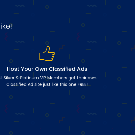
ike!
Host Your Own Classified Ads
ll Silver & Platinum VIP Members get their own
Classified Ad site just like this one FREE!