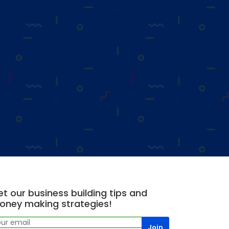
t our business building tips and
oney making strategies!