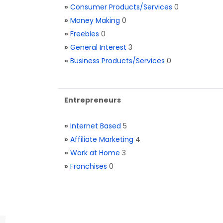
»
Consumer Products/Services
0
»
Money Making
0
»
Freebies
0
»
General Interest
3
»
Business Products/Services
0
Entrepreneurs
»
Internet Based
5
»
Affiliate Marketing
4
»
Work at Home
3
»
Franchises
0