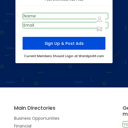
Current Members Should Login at Worldprofit.com
Main Directories
Ge
m
Business Opportunities
Financial