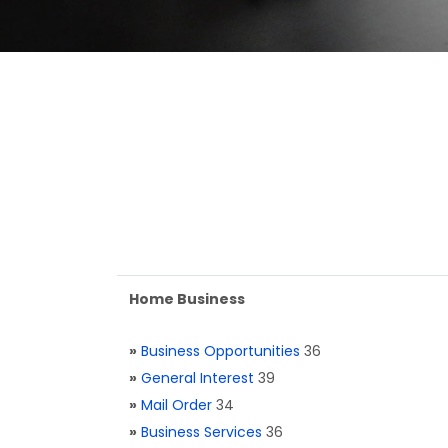
Home Business
»
Business Opportunities
36
»
General Interest
39
»
Mail Order
34
»
Business Services
36