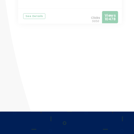
Views
See Details
Clicks
10478
5656