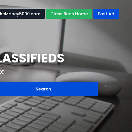
keMoney5000.com
Classifieds Home
Post Ad
ASSIFIEDS
ke