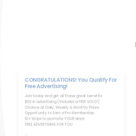
CONGRATULATIONS! You Qualify For
Free Advertising!
Join today and get all these great benefits:
$50 in advertising (Includes a FREE SOLO!)
Chance at Daily, Weekly & Monthly Prizes
Opportunity to Earn a Pro Membership
10+ Ways to promote YOUR sites!
FREE ADVERTISING FOR YOU
...