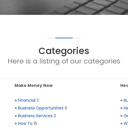
Categories
Here is a listing of our categories
Make Money Now
Hea
»
Financial
2
»
Bu
»
Business Opportunities
9
»
He
»
Business Services
2
»
Ge
»
How To
15
»
W