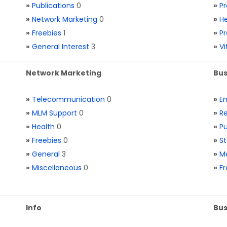
»
Publications
0
»
Pr
»
Network Marketing
0
»
He
»
Freebies
1
»
Pr
»
General Interest
3
»
V
Network Marketing
Bus
»
Telecommunication
0
»
E
»
MLM Support
0
»
Re
»
Health
0
»
Pu
»
Freebies
0
»
St
»
General
3
»
Ma
»
Miscellaneous
0
»
Fr
Info
Bus