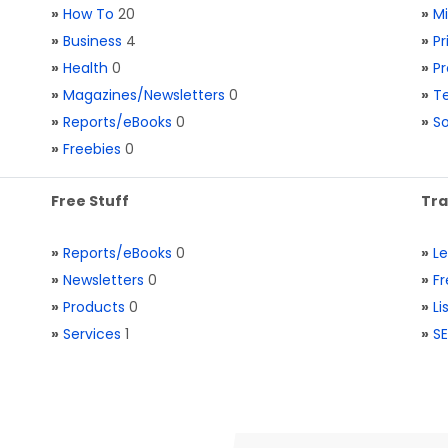
»
How To
20
»
M
»
Business
4
»
Pr
»
Health
0
»
Pr
»
Magazines/Newsletters
0
»
Te
»
Reports/eBooks
0
»
S
»
Freebies
0
Free Stuff
Tra
»
Reports/eBooks
0
»
L
»
Newsletters
0
»
Fr
»
Products
0
»
Li
»
Services
1
»
SE