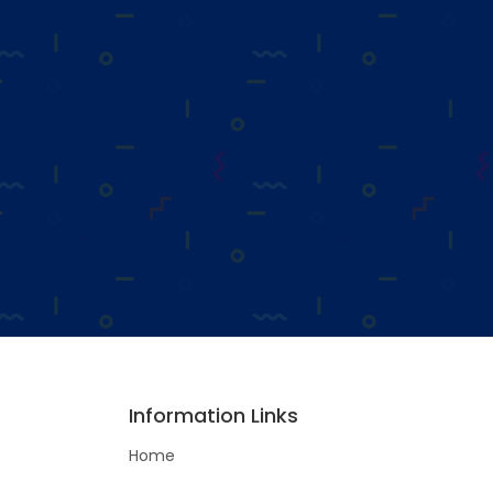
Information Links
Home