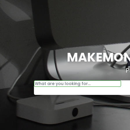
MAKEMONE
P