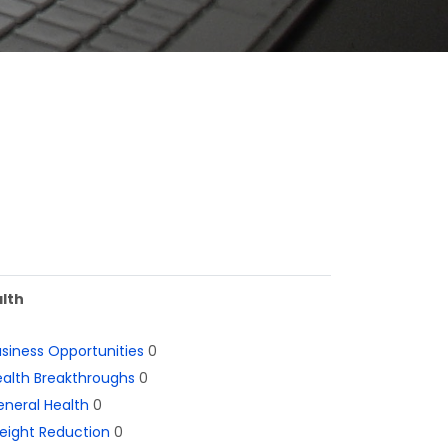
lth
siness Opportunities
0
alth Breakthroughs
0
neral Health
0
eight Reduction
0