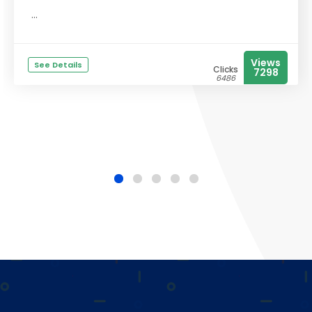
...
Views
See Details
Clicks
7298
6486