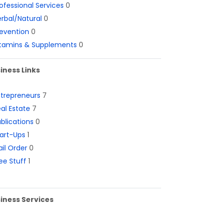
ofessional Services
0
rbal/Natural
0
evention
0
itamins & Supplements
0
iness Links
ntrepreneurs
7
al Estate
7
blications
0
art-Ups
1
il Order
0
ee Stuff
1
iness Services