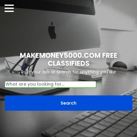
MAKEMONEY5000.COM FREE
CLASSIFIEDS
Post your ads or search for anything you like