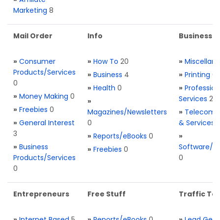
Marketing
8
Mail Order
Info
Business S
»
Consumer
»
How To
20
»
Miscellan
Products/Services
»
Business
4
»
Printing
0
0
»
Health
0
»
Profession
»
Money Making
0
Services
2
»
»
Freebies
0
Magazines/Newsletters
»
Telecom. 
»
General Interest
0
& Services
3
»
Reports/eBooks
0
»
»
Business
Software/T
»
Freebies
0
Products/Services
0
0
Entrepreneurs
Free Stuff
Traffic Too
»
Internet Based
5
»
Reports/eBooks
0
»
Lead Gene