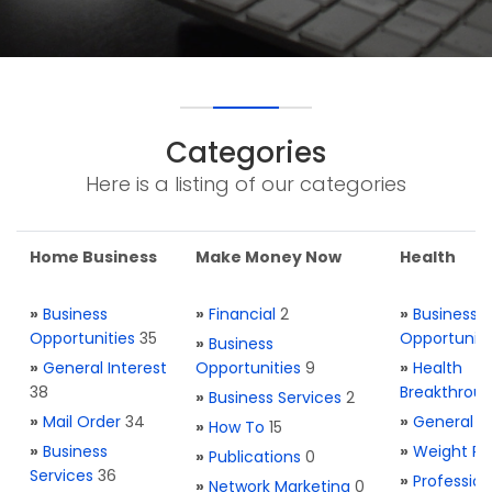
Categories
Here is a listing of our categories
Home Business
Make Money Now
Health
»
Business
»
Financial
2
»
Business
Opportunities
35
Opportuniti
»
Business
»
General Interest
Opportunities
9
»
Health
38
Breakthrou
»
Business Services
2
»
Mail Order
34
»
General H
»
How To
15
»
Business
»
Weight Re
»
Publications
0
Services
36
»
Profession
»
Network Marketing
0