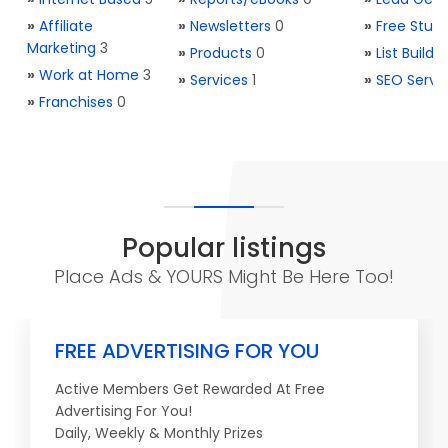
»
Affiliate
»
Newsletters
0
»
Free Stuff
Marketing
3
»
Products
0
»
List Buildi
»
Work at Home
3
»
Services
1
»
SEO Servi
»
Franchises
0
Popular listings
Place Ads & YOURS Might Be Here Too!
FREE ADVERTISING FOR YOU
Active Members Get Rewarded At Free
Advertising For You!
Daily, Weekly & Monthly Prizes