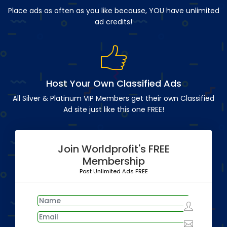
Place ads as often as you like because, YOU have unlimited
ad credits!
Host Your Own Classified Ads
All Silver & Platinum VIP Members get their own Classified
Ad site just like this one FREE!
Join Worldprofit's FREE
Membership
Post Unlimited Ads FREE