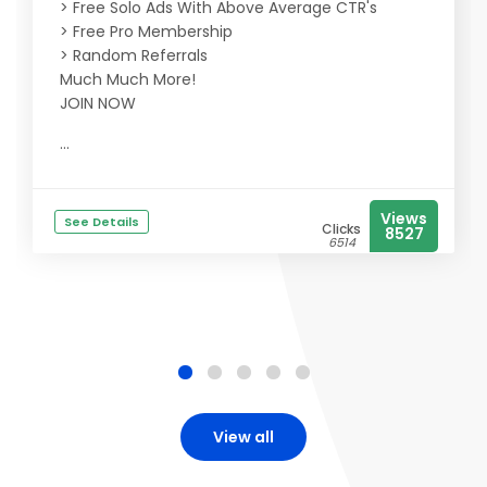
> Free Solo Ads With Above Average CTR's
> Free Pro Membership
> Random Referrals
Much Much More!
JOIN NOW
...
Views
See Details
Clicks
8527
6514
View all