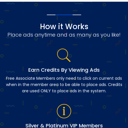
How it Works
Place ads anytime and as many as you like!
Earn Credits By Viewing Ads
Free Associate Members only need to click on current ads
when in the member area to be able to place ads. Credits
are used ONLY to place ads in the system.
Silver & Platinum VIP Members