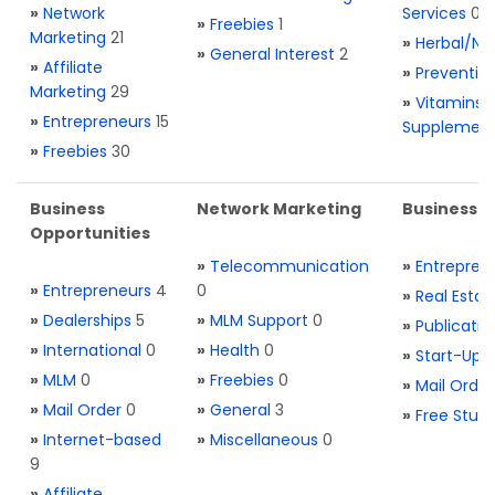
»
Network
Services
0
»
Freebies
1
Marketing
21
»
Herbal/Na
»
General Interest
2
»
Affiliate
»
Preventio
Marketing
29
»
Vitamins 
»
Entrepreneurs
15
Supplemen
»
Freebies
30
Business
Network Marketing
Business L
Opportunities
»
Telecommunication
»
Entrepren
»
Entrepreneurs
4
0
»
Real Estat
»
Dealerships
5
»
MLM Support
0
»
Publicatio
»
International
0
»
Health
0
»
Start-Ups
»
MLM
0
»
Freebies
0
»
Mail Order
»
Mail Order
0
»
General
3
»
Free Stuff
»
Internet-based
»
Miscellaneous
0
9
»
Affiliate