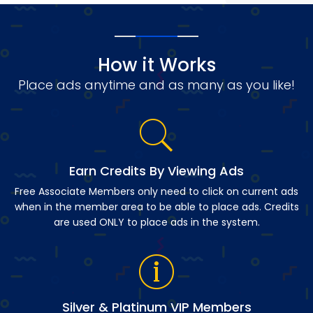
How it Works
Place ads anytime and as many as you like!
Earn Credits By Viewing Ads
Free Associate Members only need to click on current ads
when in the member area to be able to place ads. Credits
are used ONLY to place ads in the system.
Silver & Platinum VIP Members