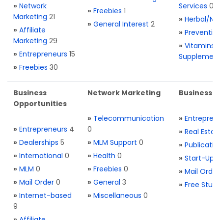
»
Network
Services
0
»
Freebies
1
Marketing
21
»
Herbal/Na
»
General Interest
2
»
Affiliate
»
Preventio
Marketing
29
»
Vitamins 
»
Entrepreneurs
15
Supplemen
»
Freebies
30
Business
Network Marketing
Business L
Opportunities
»
Telecommunication
»
Entrepren
»
Entrepreneurs
4
0
»
Real Estat
»
Dealerships
5
»
MLM Support
0
»
Publicatio
»
International
0
»
Health
0
»
Start-Ups
»
MLM
0
»
Freebies
0
»
Mail Order
»
Mail Order
0
»
General
3
»
Free Stuff
»
Internet-based
»
Miscellaneous
0
9
»
Affiliate