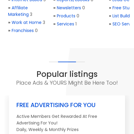
»
Affiliate
»
Newsletters
0
»
Free Stuff
Marketing
3
»
Products
0
»
List Buildi
»
Work at Home
3
»
Services
1
»
SEO Servi
»
Franchises
0
Popular listings
Place Ads & YOURS Might Be Here Too!
FREE ADVERTISING FOR YOU
Active Members Get Rewarded At Free
Advertising For You!
Daily, Weekly & Monthly Prizes