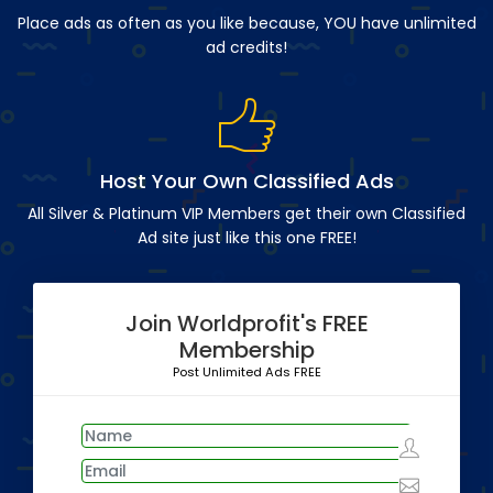
Place ads as often as you like because, YOU have unlimited
ad credits!
Host Your Own Classified Ads
All Silver & Platinum VIP Members get their own Classified
Ad site just like this one FREE!
Join Worldprofit's FREE
Membership
Post Unlimited Ads FREE