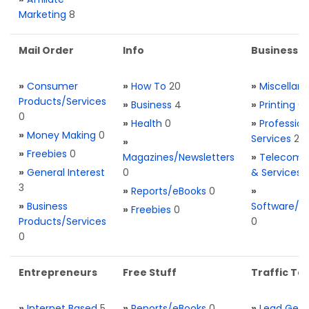
Marketing
8
Mail Order
Info
Business S
»
Consumer
»
How To
20
»
Miscellan
Products/Services
»
Business
4
»
Printing
0
0
»
Health
0
»
Profession
»
Money Making
0
Services
2
»
»
Freebies
0
Magazines/Newsletters
»
Telecom. 
»
General Interest
0
& Services
3
»
Reports/eBooks
0
»
»
Business
Software/T
»
Freebies
0
Products/Services
0
0
Entrepreneurs
Free Stuff
Traffic Too
»
Internet Based
5
»
Reports/eBooks
0
»
Lead Gene