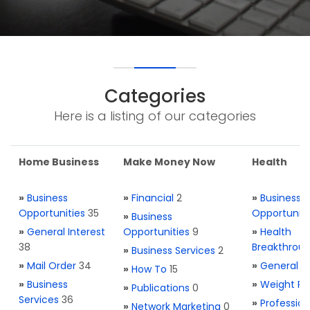
Categories
Here is a listing of our categories
Home Business
Make Money Now
Health
»
Business
»
Financial
2
»
Business
Opportunities
35
Opportuniti
»
Business
»
General Interest
Opportunities
9
»
Health
38
Breakthrou
»
Business Services
2
»
Mail Order
34
»
General H
»
How To
15
»
Business
»
Weight Re
»
Publications
0
Services
36
»
Profession
»
Network Marketing
0