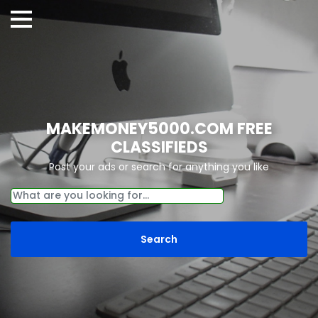
MAKEMONEY5000.COM FREE
CLASSIFIEDS
Post your ads or search for anything you like