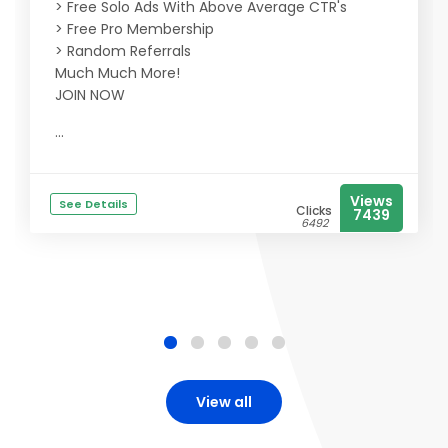
> Free Solo Ads With Above Average CTR's
> Free Pro Membership
> Random Referrals
Much Much More!
JOIN NOW
...
Views
See Details
Clicks
7439
6492
View all