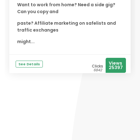
Want to work from home? Need a side gig?
Can you copy and
paste? Affiliate marketing on safelists and
traffic exchanges
might...
Views
See Details
Clicks
25397
6842