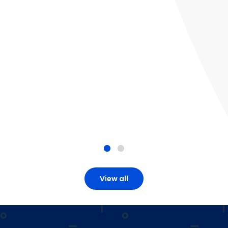
View all