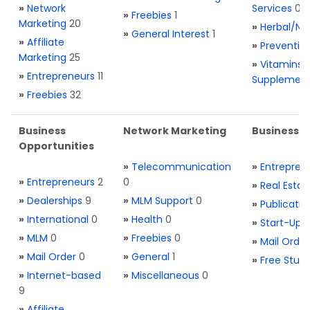
»
Network
Services
0
»
Freebies
1
Marketing
20
»
Herbal/Na
»
General Interest
1
»
Affiliate
»
Preventio
Marketing
25
»
Vitamins 
»
Entrepreneurs
11
Supplemen
»
Freebies
32
Business
Network Marketing
Business L
Opportunities
»
Telecommunication
»
Entrepren
»
Entrepreneurs
2
0
»
Real Estat
»
Dealerships
9
»
MLM Support
0
»
Publicatio
»
International
0
»
Health
0
»
Start-Ups
»
MLM
0
»
Freebies
0
»
Mail Order
»
Mail Order
0
»
General
1
»
Free Stuff
»
Internet-based
»
Miscellaneous
0
9
»
Affiliate