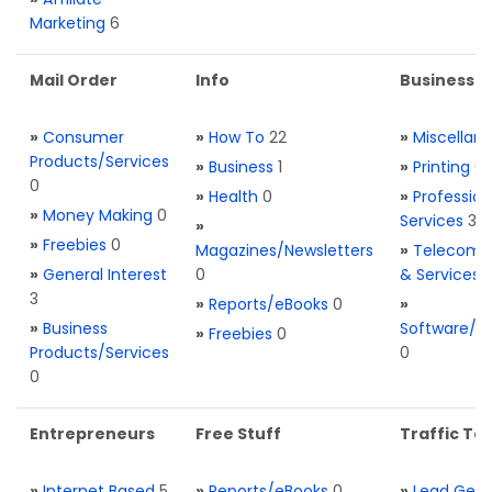
Marketing
6
Mail Order
Info
Business S
»
Consumer
»
How To
22
»
Miscellan
Products/Services
»
Business
1
»
Printing
0
0
»
Health
0
»
Profession
»
Money Making
0
Services
3
»
»
Freebies
0
Magazines/Newsletters
»
Telecom. 
»
General Interest
0
& Services
3
»
Reports/eBooks
0
»
»
Business
Software/T
»
Freebies
0
Products/Services
0
0
Entrepreneurs
Free Stuff
Traffic Too
»
Internet Based
5
»
Reports/eBooks
0
»
Lead Gene