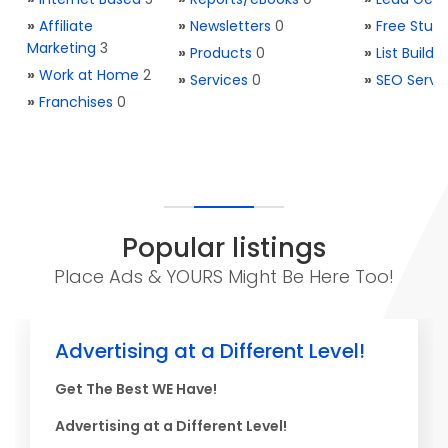
»
Affiliate
»
Newsletters
0
»
Free Stuff
Marketing
3
»
Products
0
»
List Buildi
»
Work at Home
2
»
Services
0
»
SEO Servi
»
Franchises
0
Popular listings
Place Ads & YOURS Might Be Here Too!
Advertising at a Different Level!
Get The Best WE Have!
Advertising at a Different Level!