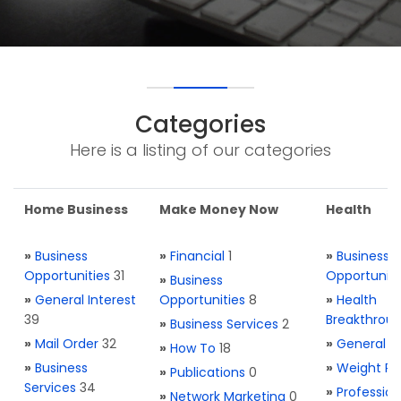
Categories
Here is a listing of our categories
Home Business
Make Money Now
Health
»
Business
»
Financial
1
»
Business
Opportunities
31
Opportuniti
»
Business
»
General Interest
Opportunities
8
»
Health
39
Breakthrou
»
Business Services
2
»
Mail Order
32
»
General H
»
How To
18
»
Business
»
Weight Re
»
Publications
0
Services
34
»
Profession
»
Network Marketing
0