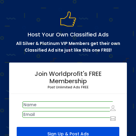
Host Your Own Classified Ads
All Silver & Platinum VIP Members get their own
Classified Ad site just like this one FREE!
Join Worldprofit's FREE
Membership
Post Unlimited Ads FREE