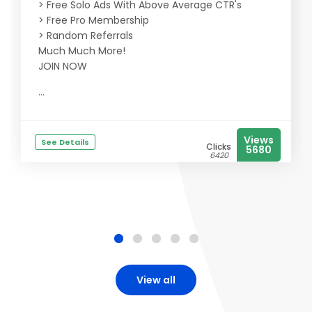
> Free Solo Ads With Above Average CTR's
> Free Pro Membership
> Random Referrals
Much Much More!
JOIN NOW
...
Views
See Details
Clicks
5680
6420
View all