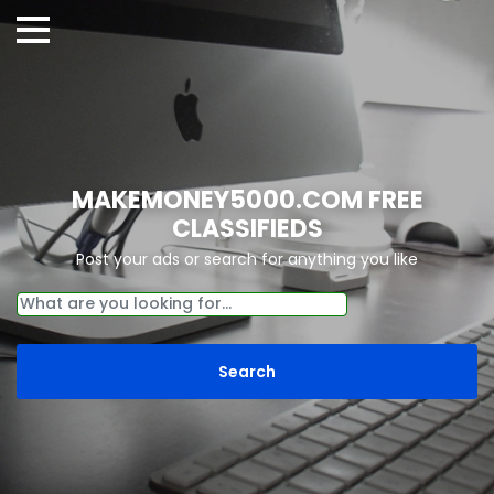
MAKEMONEY5000.COM FREE
CLASSIFIEDS
Post your ads or search for anything you like