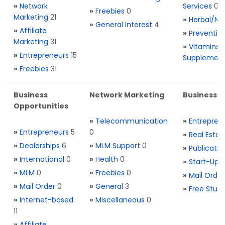
»
Network
Services
0
»
Freebies
0
Marketing
21
»
Herbal/Na
»
General Interest
4
»
Affiliate
»
Preventio
Marketing
31
»
Vitamins 
»
Entrepreneurs
15
Supplemen
»
Freebies
31
Business
Network Marketing
Business L
Opportunities
»
Telecommunication
»
Entrepren
»
Entrepreneurs
5
0
»
Real Estat
»
Dealerships
6
»
MLM Support
0
»
Publicatio
»
International
0
»
Health
0
»
Start-Ups
»
MLM
0
»
Freebies
0
»
Mail Order
»
Mail Order
0
»
General
3
»
Free Stuff
»
Internet-based
»
Miscellaneous
0
11
»
Affiliate