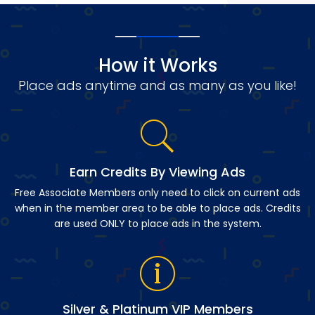
How it Works
Place ads anytime and as many as you like!
Earn Credits By Viewing Ads
Free Associate Members only need to click on current ads
when in the member area to be able to place ads. Credits
are used ONLY to place ads in the system.
Silver & Platinum VIP Members