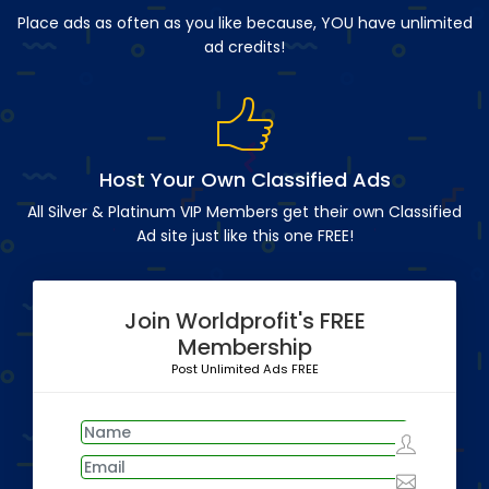
Place ads as often as you like because, YOU have unlimited
ad credits!
Host Your Own Classified Ads
All Silver & Platinum VIP Members get their own Classified
Ad site just like this one FREE!
Join Worldprofit's FREE
Membership
Post Unlimited Ads FREE