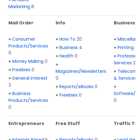
Marketing
8
Mail Order
Info
Business S
»
Consumer
»
How To
20
»
Miscellan
Products/Services
»
Business
4
»
Printing
0
0
»
Health
0
»
Profession
»
Money Making
0
Services
2
»
»
Freebies
0
Magazines/Newsletters
»
Telecom. 
»
General Interest
0
& Services
3
»
Reports/eBooks
0
»
»
Business
Software/T
»
Freebies
0
Products/Services
0
0
Entrepreneurs
Free Stuff
Traffic Too
»
Internet Based
5
»
Reports/eBooks
0
»
Lead Gene