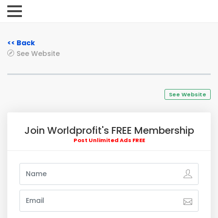
<< Back
See Website
See Website
Join Worldprofit's FREE Membership
Post Unlimited Ads FREE