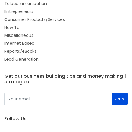
Telecommunication
Entrepreneurs
Consumer Products/Services
How To
Miscellaneous
Internet Based
Reports/eBooks
Lead Generation
Get our business building tips and money making
strategies!
Follow Us