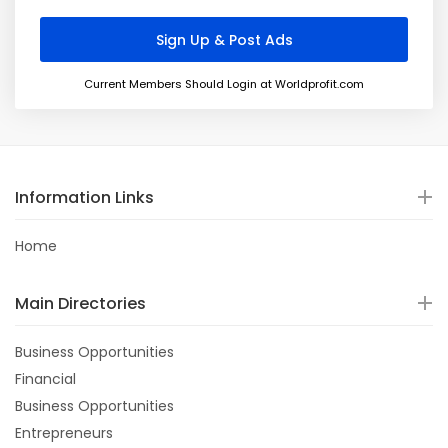
Current Members Should Login at Worldprofit.com
Information Links
Home
Main Directories
Business Opportunities
Financial
Business Opportunities
Entrepreneurs