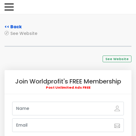
<< Back
See Website
See Website
Join Worldprofit's FREE Membership
Post Unlimited Ads FREE