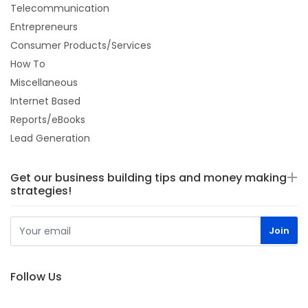
Telecommunication
Entrepreneurs
Consumer Products/Services
How To
Miscellaneous
Internet Based
Reports/eBooks
Lead Generation
Get our business building tips and money making
strategies!
Follow Us