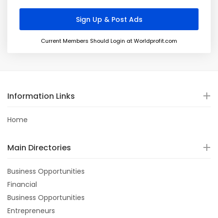
Current Members Should Login at Worldprofit.com
Information Links
Home
Main Directories
Business Opportunities
Financial
Business Opportunities
Entrepreneurs